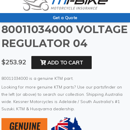
Get a Quote
80011034000 VOLTAGE
REGULATOR 04
$253.92
ADD TO CART
80011034000 is a genuine KTM part.
Looking for more genuine KTM parts? Use our partsfinder on
the left (or above) to search our collection. Shipping Australia
wide. Kessner Motorcycles is Adelaide / South Australia's #1
Suzuki, KTM & Husqvarna dealership.