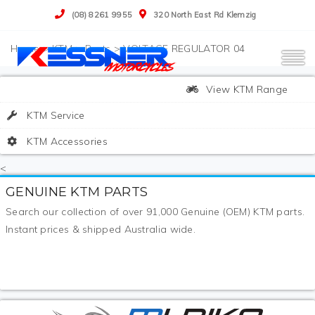
(08) 8261 9955
320 North East Rd Klemzig
>
KTM
>
Parts
>
VOLTAGE REGULATOR 04
View KTM Range
KTM Service
KTM Accessories
<
GENUINE KTM PARTS
Search our collection of over 91,000 Genuine (OEM) KTM parts.
Instant prices & shipped Australia wide.