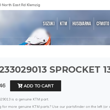
0 North East Rd Klemzig
SUZUKI
KTM
HUSQVARNA
CFMOTO
233029013 SPROCKET 1
46
ADD TO CART
29013 is a genuine KTM part.
 for more genuine KTM parts? Use our partsfinder on the left (or 