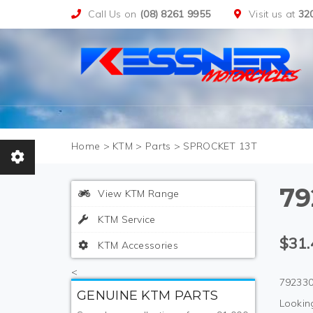
Call Us on
(08) 8261 9955
Visit us at
32
>
KTM
>
Parts
>
SPROCKET 13T
79
View KTM Range
KTM Service
$31.
KTM Accessories
<
792330
GENUINE KTM PARTS
Looking