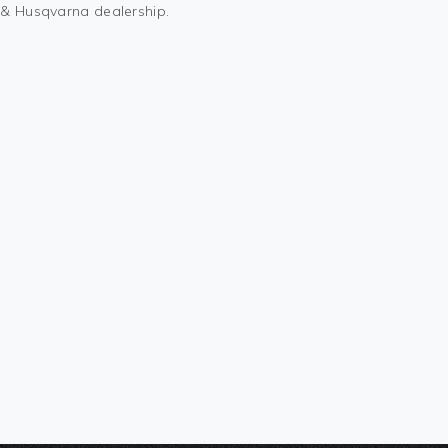
M & Husqvarna dealership.