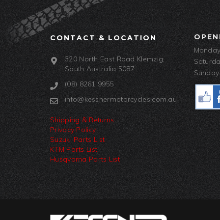
OPEN
CONTACT & LOCATION
Monday-
320 North East Road Klemzig,
Saturda
South Australia 5087
Sunday:
(08) 8261 9955
info@kessnermotorcycles.com.au
Shipping & Returns
Privacy Policy
Suzuki Parts List
KTM Parts List
Husqvarna Parts List