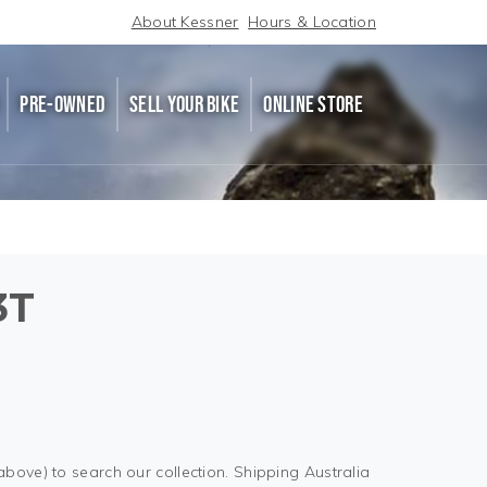
About Kessner
Hours & Location
PRE-OWNED
SELL YOUR BIKE
ONLINE STORE
3T
above) to search our collection. Shipping Australia