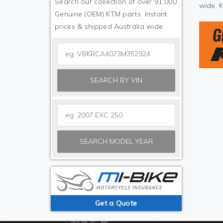
Search our collection of over 91,000
wide. 
Genuine (OEM) KTM parts. Instant
prices & shipped Australia wide.
SEARCH BY VIN
SEARCH MODEL YEAR
Get a Quote