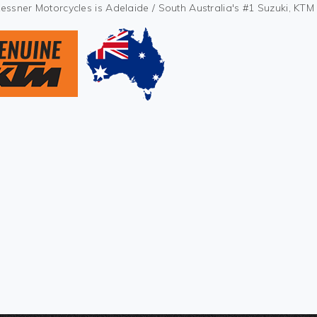
Kessner Motorcycles is Adelaide / South Australia's #1 Suzuki, KT