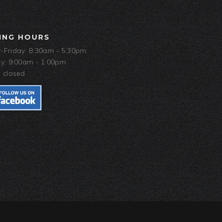
ING HOURS
Friday: 8:30am - 5:30pm
y: 9:00am - 1:00pm
 closed