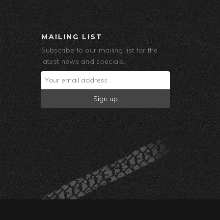
MAILING LIST
Subscribe to our mailing list for the
latest news and specials.