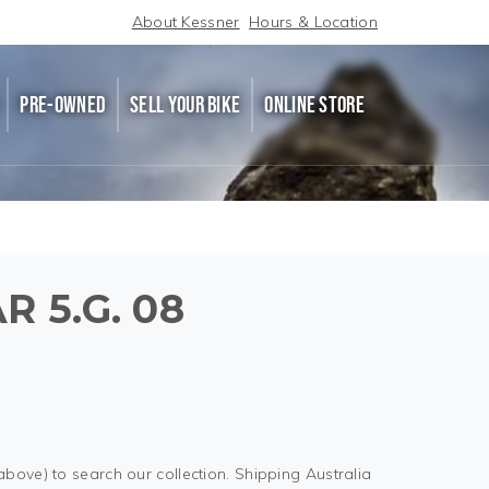
About Kessner
Hours & Location
PRE-OWNED
SELL YOUR BIKE
ONLINE STORE
R 5.G. 08
above) to search our collection. Shipping Australia