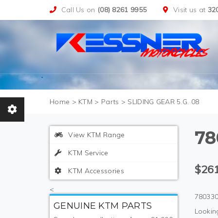
Call Us on
(08) 8261 9955
Visit us at
32
>
KTM
>
Parts
>
SLIDING GEAR 5.G. 08
78
View KTM Range
KTM Service
$261
KTM Accessories
<
780330
GENUINE KTM PARTS
Looking