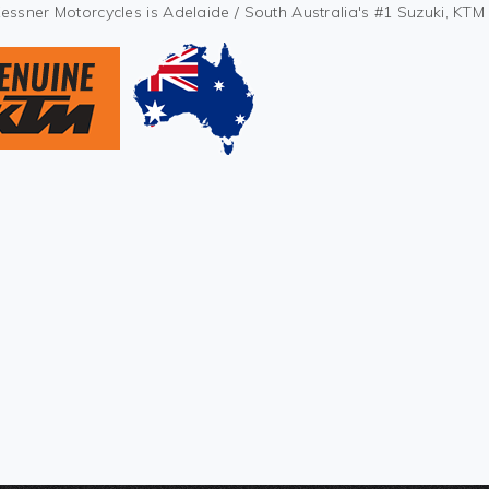
Kessner Motorcycles is Adelaide / South Australia's #1 Suzuki, KT