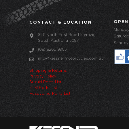
OPEN
CONTACT & LOCATION
Monday-
320 North East Road Klemzig,
Saturda
South Australia 5087
Sunday:
(08) 8261 9955
info@kessnermotorcycles.com.au
Shipping & Returns
Privacy Policy
Suzuki Parts List
KTM Parts List
Husqvarna Parts List