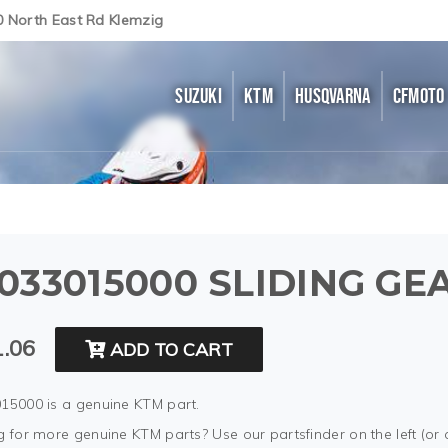
0 North East Rd Klemzig
SUZUKI
KTM
HUSQVARNA
CFMOTO
033015000 SLIDING GEA
.06
ADD TO CART
15000 is a genuine KTM part.
 for more genuine KTM parts? Use our partsfinder on the left (or 