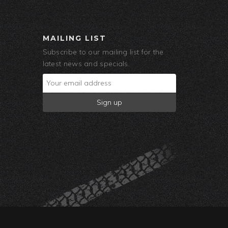
MAILING LIST
Subscribe to our mailing list for the
latest news and specials.