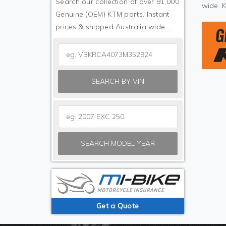
Search our collection of over 91,000
wide. 
Genuine (OEM) KTM parts. Instant
prices & shipped Australia wide.
SEARCH BY VIN
SEARCH MODEL YEAR
Get a Quote