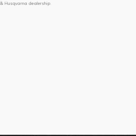
M & Husqvarna dealership.