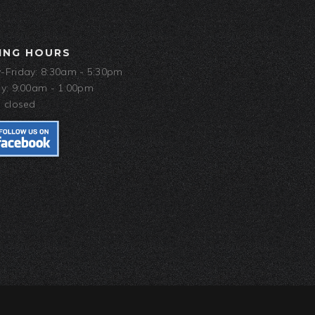
ING HOURS
Friday: 8:30am - 5:30pm
y: 9:00am - 1:00pm
 closed