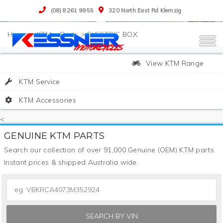
(08) 8261 9955
320 North East Rd Klemzig
>
KTM
>
Parts
>
ELECTRIC BOX
View KTM Range
KTM Service
KTM Accessories
<
GENUINE KTM PARTS
Search our collection of over 91,000 Genuine (OEM) KTM parts.
Instant prices & shipped Australia wide.
SEARCH BY VIN