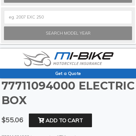
SEARCH MODEL YEAR
Get a Quote
77711094000 ELECTRIC
BOX
$55.06
ADD TO CART