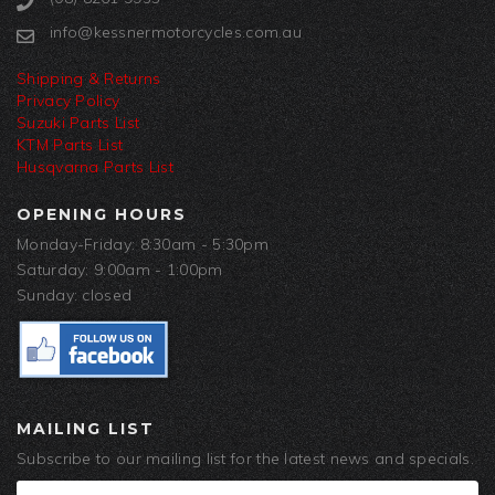
info@kessnermotorcycles.com.au
Shipping & Returns
Privacy Policy
Suzuki Parts List
KTM Parts List
Husqvarna Parts List
OPENING HOURS
Monday-Friday: 8:30am - 5:30pm
Saturday: 9:00am - 1:00pm
Sunday: closed
MAILING LIST
Subscribe to our mailing list for the latest news and specials.