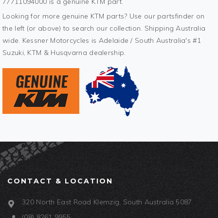
77711094000 is a genuine KTM part.
Looking for more genuine KTM parts? Use our partsfinder on
the left (or above) to search our collection. Shipping Australia
wide. Kessner Motorcycles is Adelaide / South Australia's #1
Suzuki, KTM & Husqvarna dealership.
CONTACT & LOCATION
320 North East Road Klemzig, South Australia 5087
(08) 8261 9955