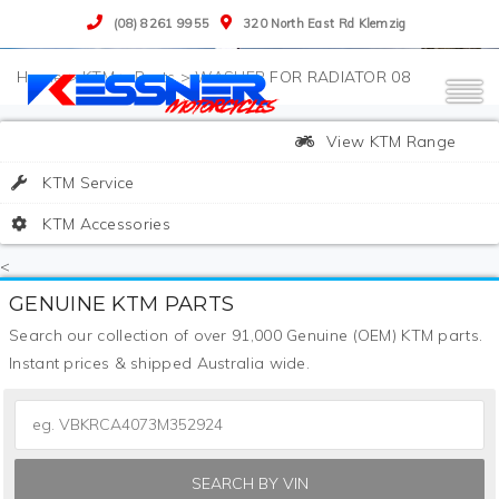
(08) 8261 9955
320 North East Rd Klemzig
>
KTM
>
Parts
>
WASHER FOR RADIATOR 08
View KTM Range
KTM Service
KTM Accessories
<
GENUINE KTM PARTS
Search our collection of over 91,000 Genuine (OEM) KTM parts.
Instant prices & shipped Australia wide.
SEARCH BY VIN