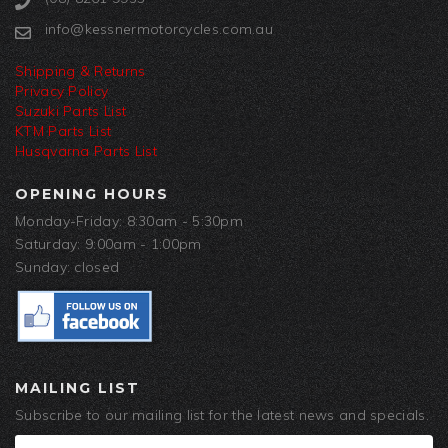
info@kessnermotorcycles.com.au
Shipping & Returns
Privacy Policy
Suzuki Parts List
KTM Parts List
Husqvarna Parts List
OPENING HOURS
Monday-Friday: 8:30am - 5:30pm
Saturday: 9:00am - 1:00pm
Sunday: closed
MAILING LIST
Subscribe to our mailing list for the latest news and specials.