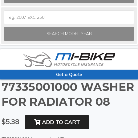
SEARCH MODEL YEAR
Get a Quote
77335001000 WASHER
FOR RADIATOR 08
$5.38
ADD TO CART