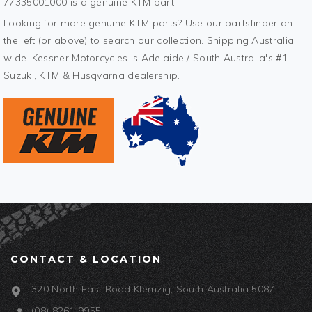
77335001000 is a genuine KTM part.
Looking for more genuine KTM parts? Use our partsfinder on
the left (or above) to search our collection. Shipping Australia
wide. Kessner Motorcycles is Adelaide / South Australia's #1
Suzuki, KTM & Husqvarna dealership.
CONTACT & LOCATION
320 North East Road Klemzig, South Australia 5087
(08) 8261 9955