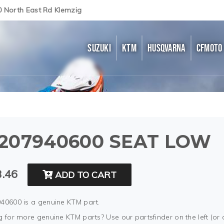
0 North East Rd Klemzig
SUZUKI
KTM
HUSQVARNA
CFMOTO
207940600 SEAT LOW
.46
ADD TO CART
40600 is a genuine KTM part.
 for more genuine KTM parts? Use our partsfinder on the left (or 