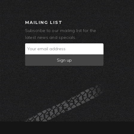
MAILING LIST
Subscribe to our mailing list for the
latest news and specials.