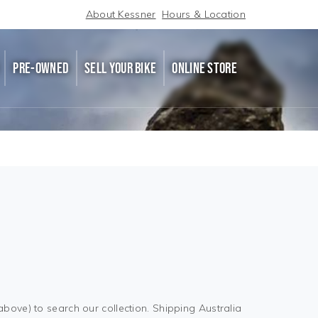
About Kessner
Hours & Location
PRE-OWNED
SELL YOUR BIKE
ONLINE STORE
above) to search our collection. Shipping Australia