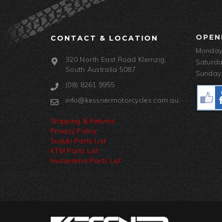
OPEN
CONTACT & LOCATION
Monday-
320 North East Road Klemzig,
Saturda
South Australia 5087
Sunday:
(08) 8261 9955
info@kessnermotorcycles.com.au
Shipping & Returns
Privacy Policy
Suzuki Parts List
KTM Parts List
Husqvarna Parts List