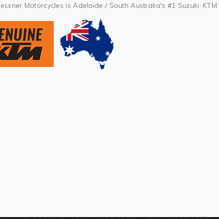
Kessner Motorcycles is Adelaide / South Australia's #1 Suzuki, KT