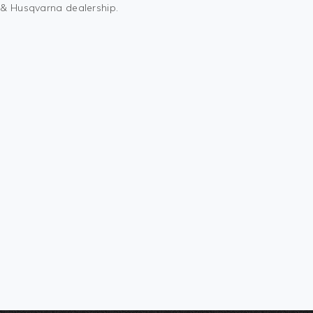
M & Husqvarna dealership.