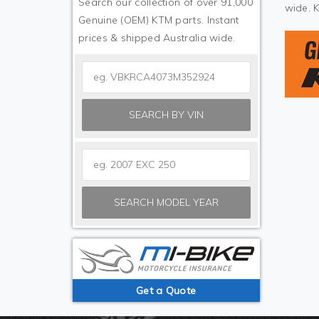
Search our collection of over 91,000
wide. 
Genuine (OEM) KTM parts. Instant
prices & shipped Australia wide.
SEARCH BY VIN
SEARCH MODEL YEAR
Get a Quote