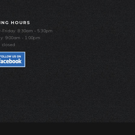
ING HOURS
Friday: 8:30am - 5:30pm
y: 9:00am - 1:00pm
 closed