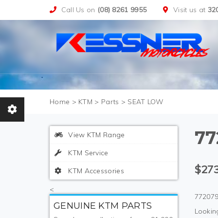
Call Us on
(08) 8261 9955
Visit us at
32
>
KTM
>
Parts
>
SEAT LOW
77
View KTM Range
KTM Service
$273
KTM Accessories
<
772079
GENUINE KTM PARTS
Looking