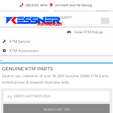
(08) 8261 9955
320 North East Rd Klemzig
>
KTM
>
Parts
>
FILTER ELEMENT
View KTM Range
KTM Service
KTM Accessories
<
GENUINE KTM PARTS
Search our collection of over 91,000 Genuine (OEM) KTM parts.
Instant prices & shipped Australia wide.
SEARCH BY VIN