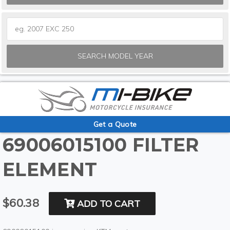
SEARCH MODEL YEAR
Get a Quote
69006015100 FILTER
ELEMENT
$60.38
ADD TO CART