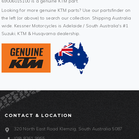
69006015100 is a genuine KTM part.
Looking for more genuine KTM parts? Use our partsfinder on
the left (or above) to search our collection. Shipping Australia
wide. Kessner Motorcycles is Adelaide / South Australia's #1
Suzuki, KTM & Husqvarna dealership.
CONTACT & LOCATION
320 North East Road Klemzig, South Australia 5087
(08) 8261 9955