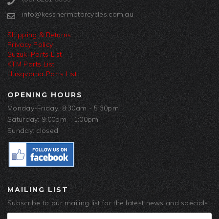
info@kessnermotorcycles.com.au
Shipping & Returns
Privacy Policy
Suzuki Parts List
KTM Parts List
Husqvarna Parts List
OPENING HOURS
Monday-Friday: 8:30am - 5:30pm
Saturday: 9:00am - 1:00pm
Sunday: closed
MAILING LIST
Subscribe to our mailing list for the latest news and specials.