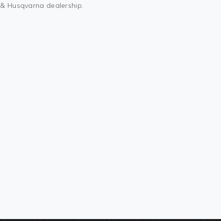
M & Husqvarna dealership.