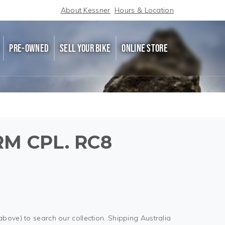
About Kessner
Hours & Location
PRE-OWNED
SELL YOUR BIKE
ONLINE STORE
M CPL. RC8
above) to search our collection. Shipping Australia