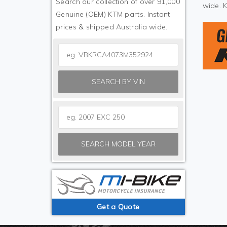
Search our collection of over 91,000
wide. 
Genuine (OEM) KTM parts. Instant
prices & shipped Australia wide.
SEARCH BY VIN
SEARCH MODEL YEAR
Get a Quote