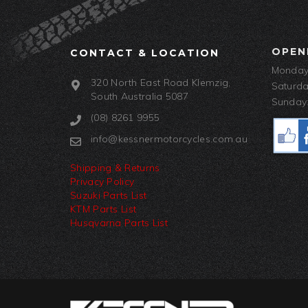
OPEN
CONTACT & LOCATION
Monday-
320 North East Road Klemzig,
Saturda
South Australia 5087
Sunday:
(08) 8261 9955
info@kessnermotorcycles.com.au
Shipping & Returns
Privacy Policy
Suzuki Parts List
KTM Parts List
Husqvarna Parts List