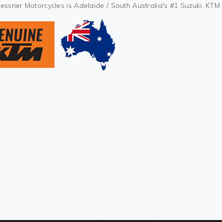
Kessner Motorcycles is Adelaide / South Australia's #1 Suzuki, KT