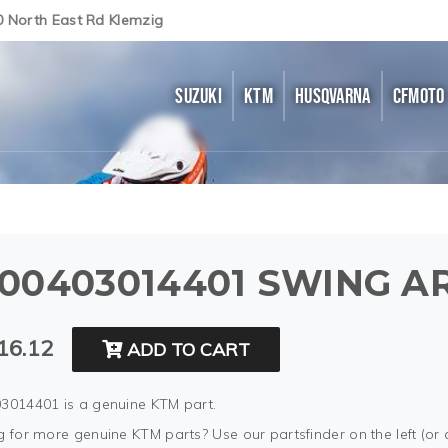
0 North East Rd Klemzig
SUZUKI
KTM
HUSQVARNA
CFMOTO
00403014401 SWING AR
16.12
ADD TO CART
3014401 is a genuine KTM part.
 for more genuine KTM parts? Use our partsfinder on the left (or 