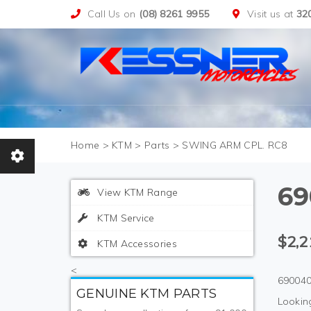
Call Us on
(08) 8261 9955
Visit us at
32
>
KTM
>
Parts
>
SWING ARM CPL. RC8
69
View KTM Range
KTM Service
$2,2
KTM Accessories
<
690040
GENUINE KTM PARTS
Looking