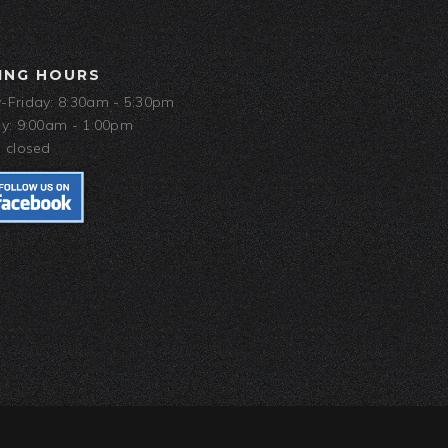
ING HOURS
Friday: 8:30am - 5:30pm
y: 9:00am - 1:00pm
 closed