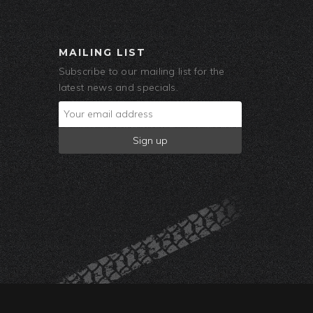
MAILING LIST
Subscribe to our mailing list for the
latest news and specials.