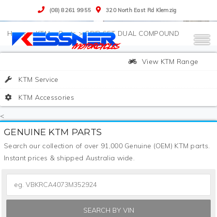
(08) 8261 9955
320 North East Rd Klemzig
>
KTM
>
Parts
>
GRIP SET DUAL COMPOUND
View KTM Range
KTM Service
KTM Accessories
<
GENUINE KTM PARTS
Search our collection of over 91,000 Genuine (OEM) KTM parts.
Instant prices & shipped Australia wide.
SEARCH BY VIN