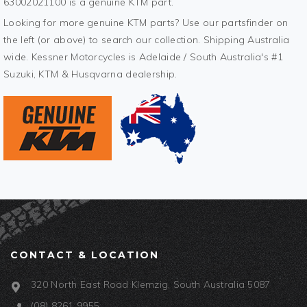
63002021100 is a genuine KTM part.
Looking for more genuine KTM parts? Use our partsfinder on
the left (or above) to search our collection. Shipping Australia
wide. Kessner Motorcycles is Adelaide / South Australia's #1
Suzuki, KTM & Husqvarna dealership.
CONTACT & LOCATION
320 North East Road Klemzig, South Australia 5087
(08) 8261 9955