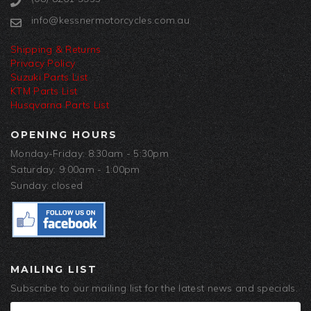
info@kessnermotorcycles.com.au
Shipping & Returns
Privacy Policy
Suzuki Parts List
KTM Parts List
Husqvarna Parts List
OPENING HOURS
Monday-Friday: 8:30am - 5:30pm
Saturday: 9:00am - 1:00pm
Sunday: closed
MAILING LIST
Subscribe to our mailing list for the latest news and specials.