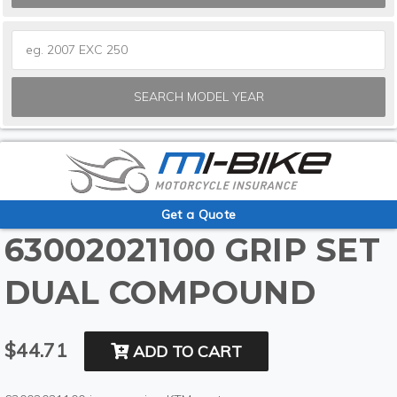
SEARCH MODEL YEAR
Get a Quote
63002021100 GRIP SET
DUAL COMPOUND
$44.71
ADD TO CART