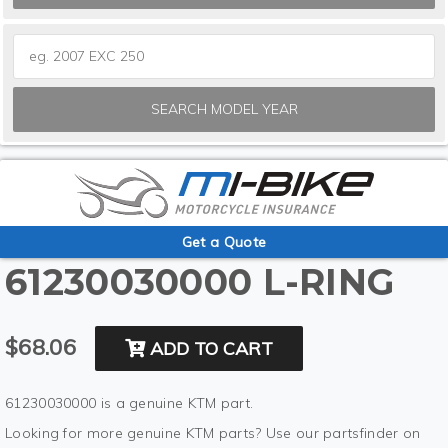
SEARCH MODEL YEAR
Get a Quote
61230030000 L-RING
$68.06
ADD TO CART
61230030000 is a genuine KTM part.
Looking for more genuine KTM parts? Use our partsfinder on