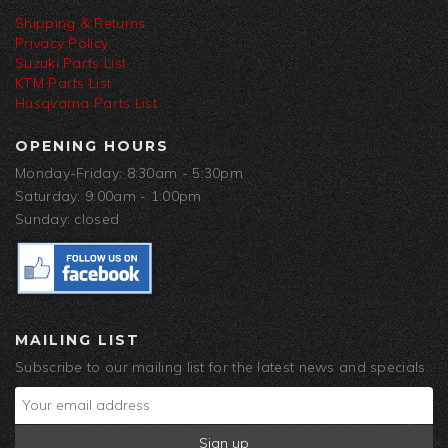
Shipping & Returns
Privacy Policy
Suzuki Parts List
KTM Parts List
Husqvarna Parts List
OPENING HOURS
Monday-Friday: 8:30am - 5:30pm
Saturday: 9:00am - 1:00pm
Sunday: closed
MAILING LIST
Subscribe to our mailing list for the latest news and specials.