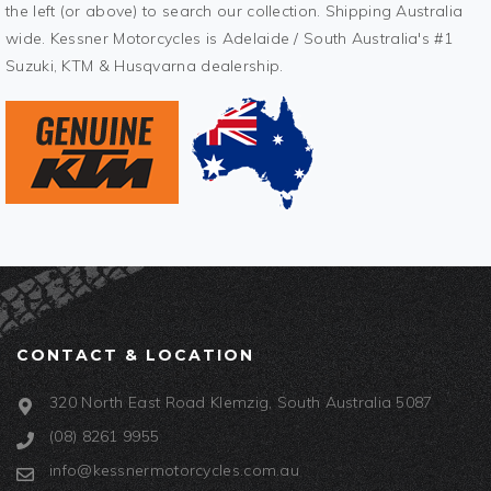
the left (or above) to search our collection. Shipping Australia
wide. Kessner Motorcycles is Adelaide / South Australia's #1
Suzuki, KTM & Husqvarna dealership.
CONTACT & LOCATION
320 North East Road Klemzig, South Australia 5087
(08) 8261 9955
info@kessnermotorcycles.com.au