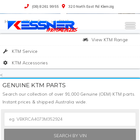
(08) 8261 9955
320 North East Rd Klemzig
>
KTM
>
Parts
>
L-RING
View KTM Range
KTM Service
KTM Accessories
<
GENUINE KTM PARTS
Search our collection of over 91,000 Genuine (OEM) KTM parts.
Instant prices & shipped Australia wide.
SEARCH BY VIN