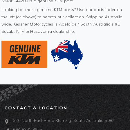
59436044200 is a genuine KTM part.
Looking for more genuine KTM parts? Use our partsfinder on
the left (or above) to search our collection. Shipping Australia
wide. Kessner Motorcycles is Adelaide / South Australia's #1
Suzuki, KTM & Husqvarna dealership.
CONTACT & LOCATION
320 North East Road Klemzig, South Australia 5087
(08) 8261 9955