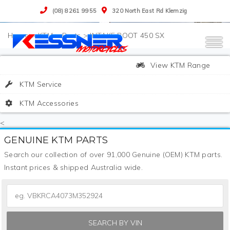
(08) 8261 9955
320 North East Rd Klemzig
>
KTM
>
Parts
>
INTAKE BOOT 450 SX
View KTM Range
KTM Service
KTM Accessories
<
GENUINE KTM PARTS
Search our collection of over 91,000 Genuine (OEM) KTM parts.
Instant prices & shipped Australia wide.
SEARCH BY VIN