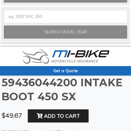
SEARCH MODEL YEAR
Get a Quote
59436044200 INTAKE
BOOT 450 SX
$49.67
ADD TO CART