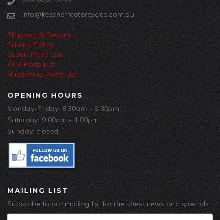
info@kessnermotorcycles.com.au
Shipping & Returns
Privacy Policy
Suzuki Parts List
KTM Parts List
Husqvarna Parts List
OPENING HOURS
Monday-Friday: 8:30am - 5:30pm
Saturday: 9:00am - 1:00pm
Sunday: closed
MAILING LIST
Subscribe to our mailing list for the latest news and specials.