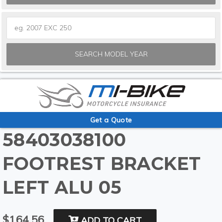
SEARCH MODEL YEAR
Get a Quote
58403038100
FOOTREST BRACKET
LEFT ALU 05
$164.56
ADD TO CART