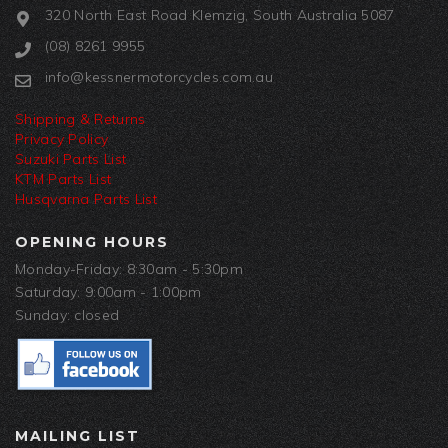
320 North East Road Klemzig, South Australia 5087
(08) 8261 9955
info@kessnermotorcycles.com.au
Shipping & Returns
Privacy Policy
Suzuki Parts List
KTM Parts List
Husqvarna Parts List
OPENING HOURS
Monday-Friday: 8:30am - 5:30pm
Saturday: 9:00am - 1:00pm
Sunday: closed
MAILING LIST