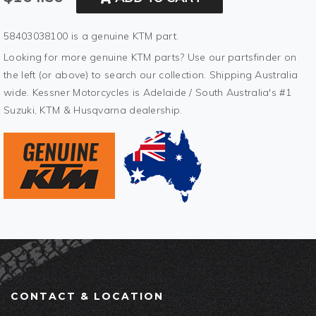
58403038100 is a genuine KTM part.
Looking for more genuine KTM parts? Use our partsfinder on
the left (or above) to search our collection. Shipping Australia
wide. Kessner Motorcycles is Adelaide / South Australia's #1
Suzuki, KTM & Husqvarna dealership.
CONTACT & LOCATION