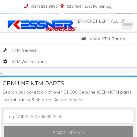
(08) 8261 9955
320 North East Rd Klemzig
>
KTM
>
Parts
>
FOOTREST BRACKET LEFT ALU 05
View KTM Range
KTM Service
KTM Accessories
<
GENUINE KTM PARTS
Search our collection of over 91,000 Genuine (OEM) KTM parts.
Instant prices & shipped Australia wide.
SEARCH BY VIN