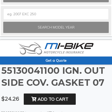
SEARCH MODEL YEAR
Get a Quote
55130041100 IGN. OUT
SIDE COV. GASKET 07
$24.26
ADD TO CART