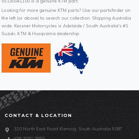
55130041100 is a genuine KTM part.
Looking for more genuine KTM parts? Use our partsfinder on
the left (or above) to search our collection. Shipping Australia
wide. Kessner Motorcycles is Adelaide / South Australia's #1
Suzuki, KTM & Husqvarna dealership.
CONTACT & LOCATION
320 North East Road Klemzig, South Australia 5087
(08) 8261 9955