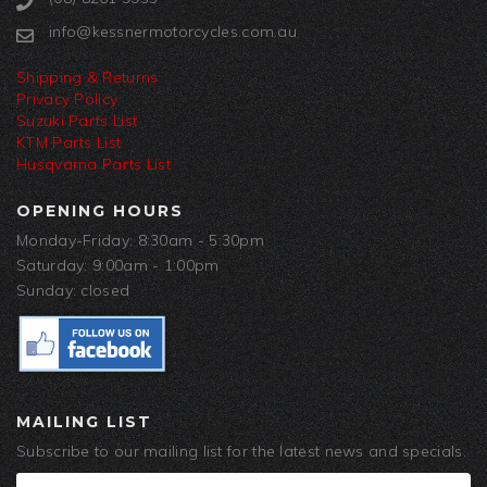
info@kessnermotorcycles.com.au
Shipping & Returns
Privacy Policy
Suzuki Parts List
KTM Parts List
Husqvarna Parts List
OPENING HOURS
Monday-Friday: 8:30am - 5:30pm
Saturday: 9:00am - 1:00pm
Sunday: closed
MAILING LIST
Subscribe to our mailing list for the latest news and specials.