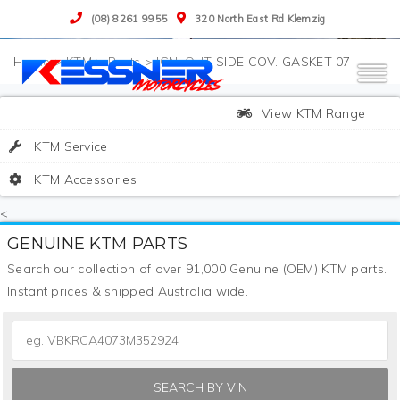
(08) 8261 9955
320 North East Rd Klemzig
>
KTM
>
Parts
>
IGN. OUT SIDE COV. GASKET 07
View KTM Range
KTM Service
KTM Accessories
<
GENUINE KTM PARTS
Search our collection of over 91,000 Genuine (OEM) KTM parts.
Instant prices & shipped Australia wide.
SEARCH BY VIN