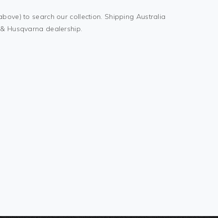
above) to search our collection. Shipping Australia
M & Husqvarna dealership.