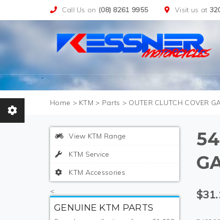
Call Us on
(08) 8261 9955
Visit us at
32
>
KTM
>
Parts
>
OUTER CLUTCH COVER G
54
View KTM Range
KTM Service
G
KTM Accessories
<
$31.
GENUINE KTM PARTS