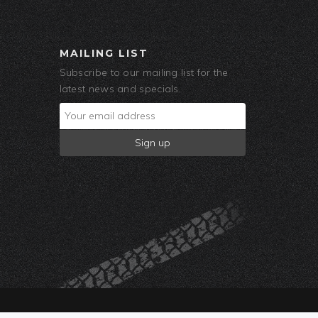
MAILING LIST
Subscribe to our mailing list for the
latest news and specials.