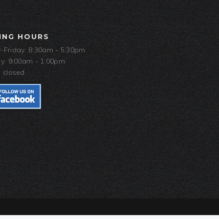
ING HOURS
Friday: 8:30am - 5:30pm
y: 9:00am - 1:00pm
 closed