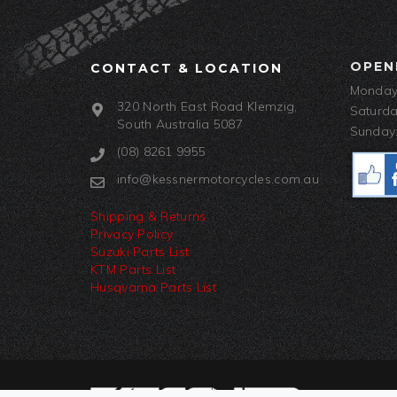
OPEN
CONTACT & LOCATION
Monday-
320 North East Road Klemzig,
Saturda
South Australia 5087
Sunday:
(08) 8261 9955
info@kessnermotorcycles.com.au
Shipping & Returns
Privacy Policy
Suzuki Parts List
KTM Parts List
Husqvarna Parts List