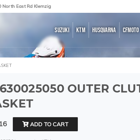
0 North East Rd Klemzig
SUZUKI
KTM
HUSQVARNA
CFMOTO
ASKET
630025050 OUTER CLU
ASKET
16
ADD TO CART