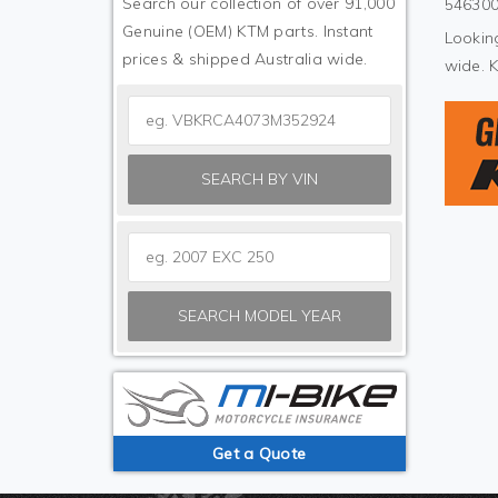
Search our collection of over 91,000
546300
Genuine (OEM) KTM parts. Instant
Looking
prices & shipped Australia wide.
wide. 
SEARCH BY VIN
SEARCH MODEL YEAR
Get a Quote