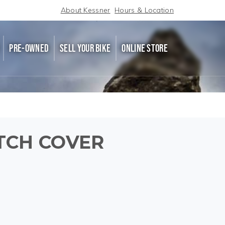
About Kessner
Hours & Location
PRE-OWNED
SELL YOUR BIKE
ONLINE STORE
TCH COVER