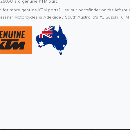
25050 is a genuine KTM part.
 for more genuine KTM parts? Use our partsfinder on the left (or 
Kessner Motorcycles is Adelaide / South Australia's #1 Suzuki, KT