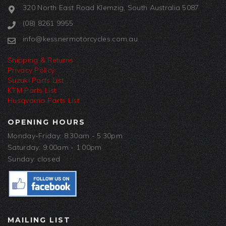
320 North East Road Klemzig, South Australia 5087
(08) 8261 9955
info@kessnermotorcycles.com.au
Shipping & Returns
Privacy Policy
Suzuki Parts List
KTM Parts List
Husqvarna Parts List
OPENING HOURS
Monday-Friday: 8:30am - 5:30pm
Saturday: 9:00am - 1:00pm
Sunday: closed
MAILING LIST