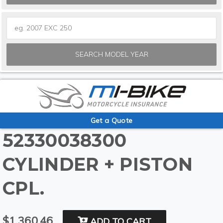
SEARCH MODEL YEAR
Get a Quote
52330038300
CYLINDER + PISTON
CPL.
$1,360.46
ADD TO CART