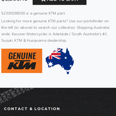
52330038300 is a genuine KTM part.
Looking for more genuine KTM parts? Use our partsfinder on
the left (or above) to search our collection. Shipping Australia
wide. Kessner Motorcycles is Adelaide / South Australia's #1
Suzuki, KTM & Husqvarna dealership.
CONTACT & LOCATION