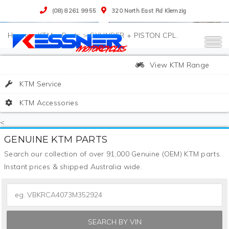
(08) 8261 9955
320 North East Rd Klemzig
>
KTM
>
Parts
>
CYLINDER + PISTON CPL.
View KTM Range
KTM Service
KTM Accessories
<
GENUINE KTM PARTS
Search our collection of over 91,000 Genuine (OEM) KTM parts.
Instant prices & shipped Australia wide.
SEARCH BY VIN