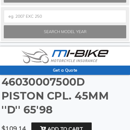
SEARCH MODEL YEAR
Get a Quote
46030007500D
PISTON CPL. 45MM
''D'' 65'98
$109.14
ADD TO CART