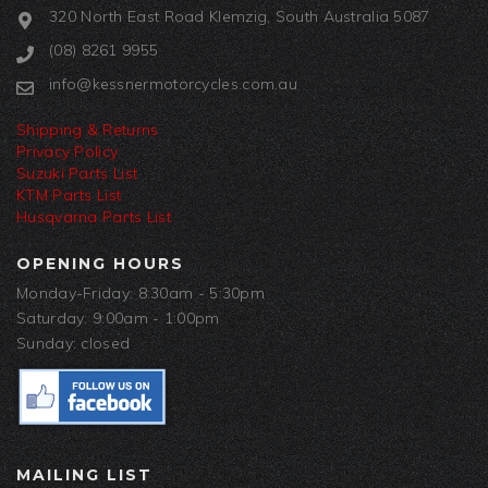
320 North East Road Klemzig, South Australia 5087
(08) 8261 9955
info@kessnermotorcycles.com.au
Shipping & Returns
Privacy Policy
Suzuki Parts List
KTM Parts List
Husqvarna Parts List
OPENING HOURS
Monday-Friday: 8:30am - 5:30pm
Saturday: 9:00am - 1:00pm
Sunday: closed
MAILING LIST