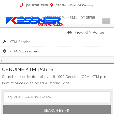
(08) 8261 9955
320 North East Rd Klemzig
>
KTM
>
Parts
>
PISTON CPL. 45MM ''D'' 65'98
View KTM Range
KTM Service
KTM Accessories
<
GENUINE KTM PARTS
Search our collection of over 91,000 Genuine (OEM) KTM parts.
Instant prices & shipped Australia wide.
SEARCH BY VIN