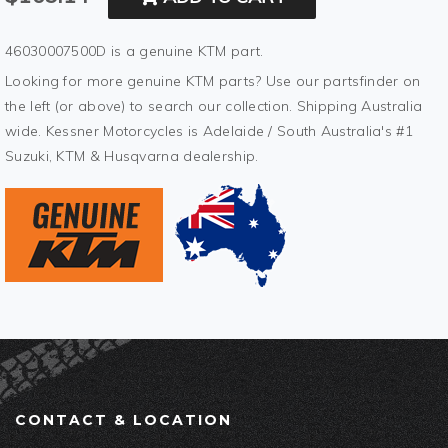
46030007500D is a genuine KTM part.
Looking for more genuine KTM parts? Use our partsfinder on
the left (or above) to search our collection. Shipping Australia
wide. Kessner Motorcycles is Adelaide / South Australia's #1
Suzuki, KTM & Husqvarna dealership.
CONTACT & LOCATION