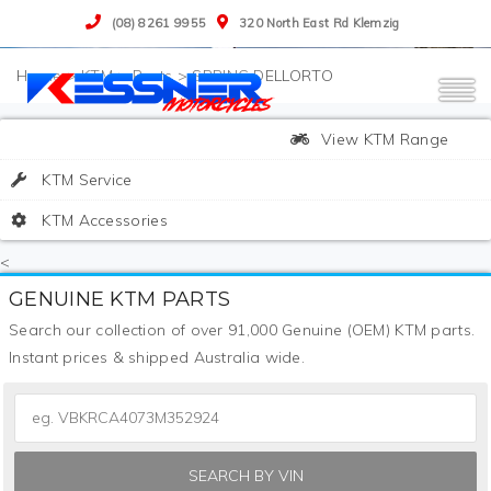
(08) 8261 9955
320 North East Rd Klemzig
>
KTM
>
Parts
>
SPRING DELLORTO
View KTM Range
KTM Service
KTM Accessories
<
GENUINE KTM PARTS
Search our collection of over 91,000 Genuine (OEM) KTM parts.
Instant prices & shipped Australia wide.
SEARCH BY VIN