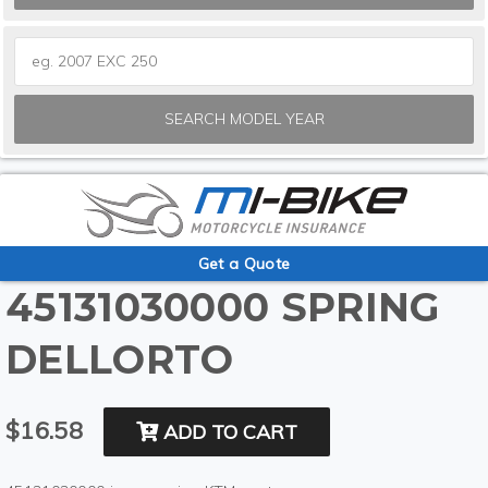
SEARCH MODEL YEAR
Get a Quote
45131030000 SPRING
DELLORTO
$16.58
ADD TO CART