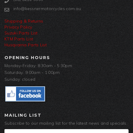
info@kessnermotorcycles.com.au
Shipping & Returns
Privacy Policy
Suzuki Parts List
KTM Parts List
Husqvarna Parts List
OPENING HOURS
Monday-Friday: 8:30am - 5:30pm
Saturday: 9:00am - 1:00pm
Sunday: closed
MAILING LIST
Subscribe to our mailing list for the latest news and specials.