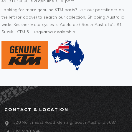
45131030000 is a genuine KTM part.
Looking for more genuine KTM parts? Use our partsfinder on
the left (or above) to search our collection. Shipping Australia
wide. Kessner Motorcycles is Adelaide / South Australia's #1
Suzuki, KTM & Husqvarna dealership.
CONTACT & LOCATION
320 North East Road Klemzig, South Australia 5087
(08) 8261 9955