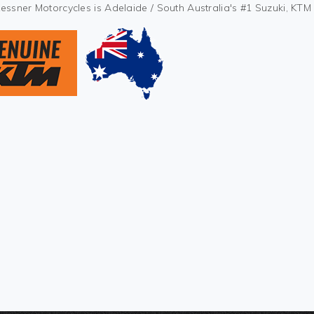
Kessner Motorcycles is Adelaide / South Australia's #1 Suzuki, KT