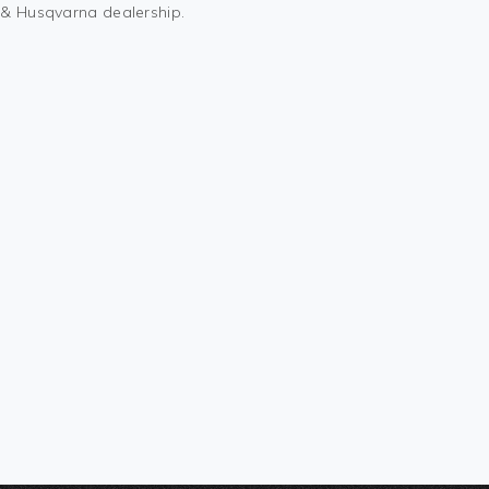
M & Husqvarna dealership.