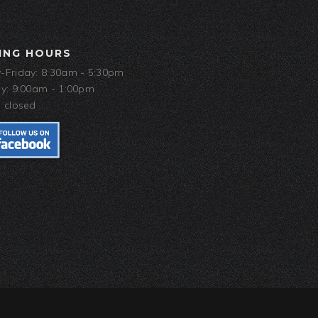
ING HOURS
Friday: 8:30am - 5:30pm
y: 9:00am - 1:00pm
 closed