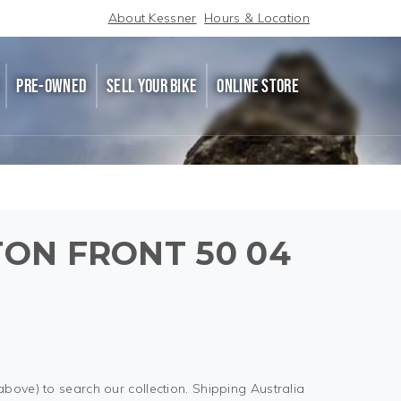
About Kessner
Hours & Location
PRE-OWNED
SELL YOUR BIKE
ONLINE STORE
STON FRONT 50 04
above) to search our collection. Shipping Australia