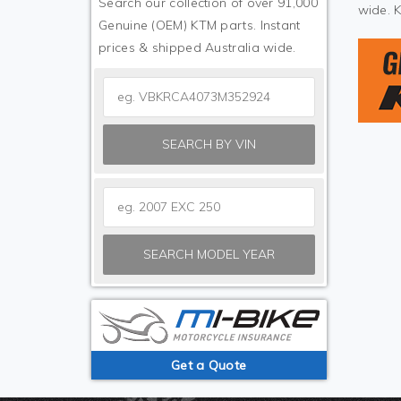
Search our collection of over 91,000
wide. 
Genuine (OEM) KTM parts. Instant
prices & shipped Australia wide.
SEARCH BY VIN
SEARCH MODEL YEAR
Get a Quote