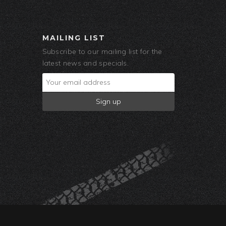
MAILING LIST
Subscribe to our mailing list for the
latest news and specials.