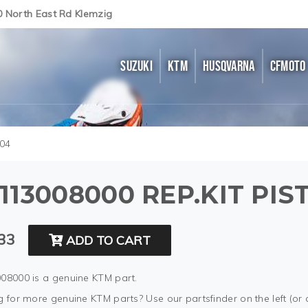
0 North East Rd Klemzig
SUZUKI
KTM
HUSQVARNA
CFMOTO
04
113008000 REP.KIT PI
33
ADD TO CART
08000 is a genuine KTM part.
 for more genuine KTM parts? Use our partsfinder on the left (or 