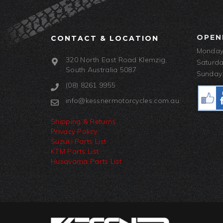
OPEN
CONTACT & LOCATION
Monday-
320 North East Road Klemzig,
Saturda
South Australia 5087
Sunday:
(08) 8261 9955
info@kessnermotorcycles.com.au
Shipping & Returns
Privacy Policy
Suzuki Parts List
KTM Parts List
Husqvarna Parts List