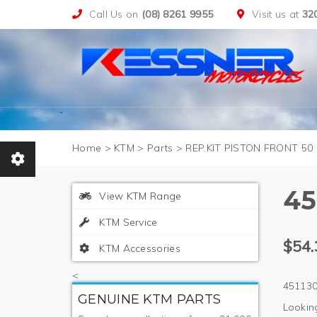
Call Us on
(08) 8261 9955
Visit us at
32
>
KTM
>
Parts
>
REP.KIT PISTON FRONT 50 
45
View KTM Range
KTM Service
$54.
KTM Accessories
<
451130
GENUINE KTM PARTS
Looking