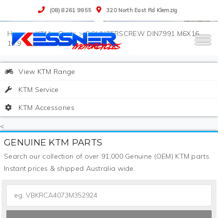
(08) 8261 9955
320 North East Rd Klemzig
>
KTM
>
Parts
>
COUNTERSCREW DIN7991 M6X16
10.9
View KTM Range
KTM Service
KTM Accessories
<
GENUINE KTM PARTS
Search our collection of over 91,000 Genuine (OEM) KTM parts.
Instant prices & shipped Australia wide.