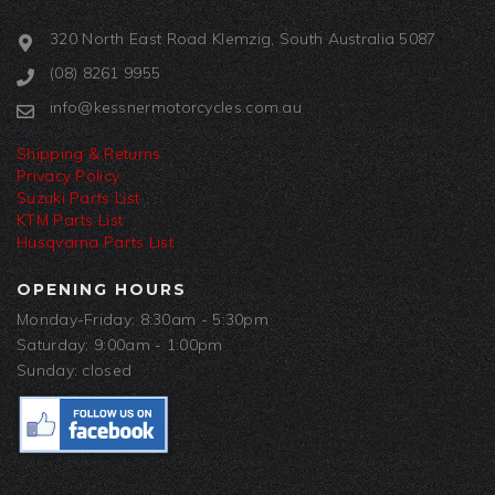
320 North East Road Klemzig, South Australia 5087
(08) 8261 9955
info@kessnermotorcycles.com.au
Shipping & Returns
Privacy Policy
Suzuki Parts List
KTM Parts List
Husqvarna Parts List
OPENING HOURS
Monday-Friday: 8:30am - 5:30pm
Saturday: 9:00am - 1:00pm
Sunday: closed