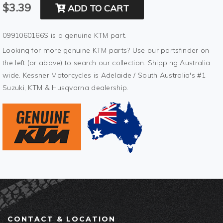
$3.39
ADD TO CART
0991060166S is a genuine KTM part.
Looking for more genuine KTM parts? Use our partsfinder on
the left (or above) to search our collection. Shipping Australia
wide. Kessner Motorcycles is Adelaide / South Australia's #1
Suzuki, KTM & Husqvarna dealership.
CONTACT & LOCATION