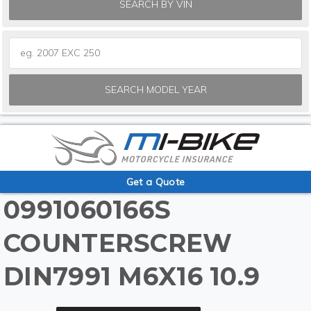
SEARCH BY VIN
SEARCH MODEL YEAR
Get a Quote
0991060166S
COUNTERSCREW
DIN7991 M6X16 10.9