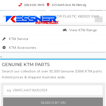
(08) 8261 9955
320 North East Rd Klemzig
>
KTM
>
Parts
>
SCREW FOR PLASTIC K60X20 SW6
View KTM Range
KTM Service
KTM Accessories
<
GENUINE KTM PARTS
Search our collection of over 91,000 Genuine (OEM) KTM parts.
Instant prices & shipped Australia wide.
SEARCH BY VIN