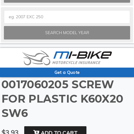
SEARCH MODEL YEAR
Get a Quote
0017060205 SCREW
FOR PLASTIC K60X20
SW6
$3.93
ADD TO CART