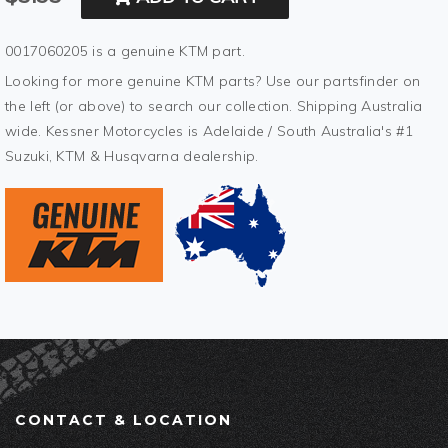
0017060205 is a genuine KTM part.
Looking for more genuine KTM parts? Use our partsfinder on
the left (or above) to search our collection. Shipping Australia
wide. Kessner Motorcycles is Adelaide / South Australia's #1
Suzuki, KTM & Husqvarna dealership.
CONTACT & LOCATION