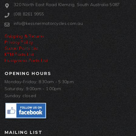
320 North East Road Klemzig, South Australia 5087
(08) 8261 9955
info@kessnermotorcycles.com.au
Shipping & Returns
Privacy Policy
Suzuki Parts List
KTM Parts List
Husqvarna Parts List
OPENING HOURS
Monday-Friday: 8:30am - 5:30pm
Saturday: 9:00am - 1:00pm
Sunday: closed
MAILING LIST