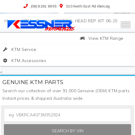
(08) 8261 9955
320 North East Rd Klemzig
>
KTM
>
Parts
>
CONTROL HEAD REP. KIT 06-15
View KTM Range
KTM Service
KTM Accessories
<
GENUINE KTM PARTS
Search our collection of over 91,000 Genuine (OEM) KTM parts.
Instant prices & shipped Australia wide.
SEARCH BY VIN