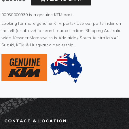
00050000930 is a genuine KTM part.
Looking for more genuine KTM parts? Use our partsfinder on
the left (or above) to search our collection. Shipping Australia
wide. Kessner Motorcycles is Adelaide / South Australia's #1
Suzuki, KTM & Husqvarna dealership.
CONTACT & LOCATION