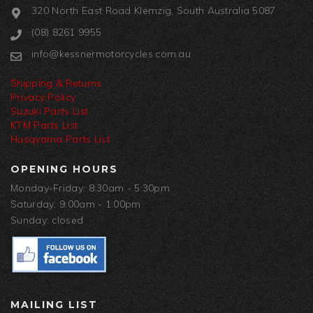
320 North East Road Klemzig, South Australia 5087
(08) 8261 9955
info@kessnermotorcycles.com.au
Shipping & Returns
Privacy Policy
Suzuki Parts List
KTM Parts List
Husqvarna Parts List
OPENING HOURS
Monday-Friday: 8:30am - 5:30pm
Saturday: 9:00am - 1:00pm
Sunday: closed
MAILING LIST