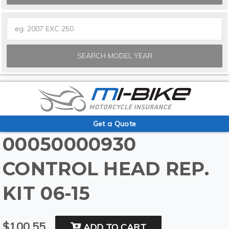
SEARCH MODEL YEAR
Get a Quote
00050000930
CONTROL HEAD REP.
KIT 06-15
$100.55
ADD TO CART