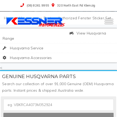
(08) 8261 9955
320 North East Rd Klemzig
>
Husqvarna
>
Parts
>
Authorized Fenster Sticker Set
View Husqvarna
Range
Husqvarna Service
Husqvarna Accessories
<
GENUINE HUSQVARNA PARTS
Search our collection of over 91,000 Genuine (OEM) Husqvarna
parts. Instant prices & shipped Australia wide.