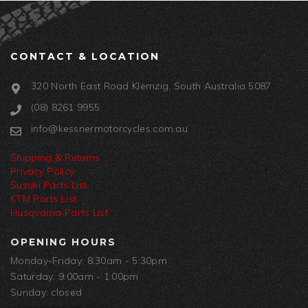
CONTACT & LOCATION
320 North East Road Klemzig, South Australia 5087
(08) 8261 9955
info@kessnermotorcycles.com.au
Shipping & Returns
Privacy Policy
Suzuki Parts List
KTM Parts List
Husqvarna Parts List
OPENING HOURS
Monday-Friday: 8:30am - 5:30pm
Saturday: 9:00am - 1:00pm
Sunday: closed