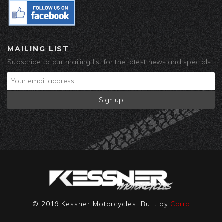
MAILING LIST
Subscribe to our mailing list for the latest news and specials.
© 2019 Kessner Motorcycles. Built by
Corra