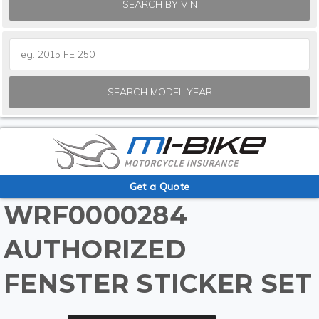
SEARCH BY VIN
SEARCH MODEL YEAR
Get a Quote
WRF0000284
AUTHORIZED
FENSTER STICKER SET