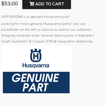
$53.00
ADD TO CART
WRF0000284 is a genuine Husqvarna part.
Looking for more genuine Husqvarna parts? Use our
partsfinder on the left (or above) to search our collection.
Shipping Australia wide. Kessner Motorcycles is Adelaide /
South Australia's #1 Suzuki, KTM & Husqvarna dealership.