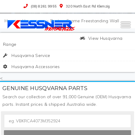
(08) 8261 9955
320 North East Rd Klemzig
>
Husqvarna
>
Parts
>
Frame Freestanding Wall
View Husqvarna
Range
Husqvarna Service
Husqvarna Accessories
<
GENUINE HUSQVARNA PARTS
Search our collection of over 91,000 Genuine (OEM) Husqvarna
parts. Instant prices & shipped Australia wide.