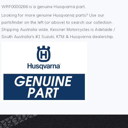
WRF0000266 is a genuine Husqvarna part.
Looking for more genuine Husqvarna parts? Use our
partsfinder on the left (or above) to search our collection.
Shipping Australia wide. Kessner Motorcycles is Adelaide /
South Australia's #1 Suzuki, KTM & Husqvarna dealership.