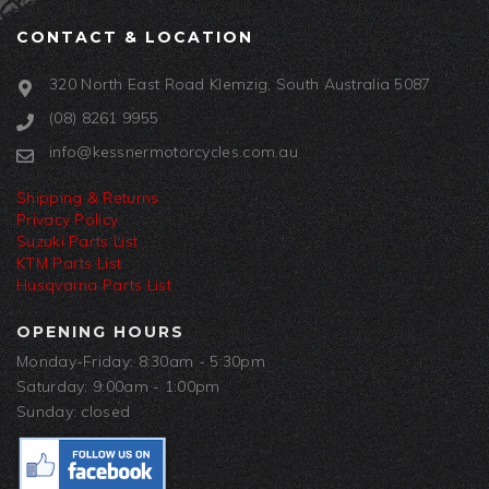
CONTACT & LOCATION
320 North East Road Klemzig, South Australia 5087
(08) 8261 9955
info@kessnermotorcycles.com.au
Shipping & Returns
Privacy Policy
Suzuki Parts List
KTM Parts List
Husqvarna Parts List
OPENING HOURS
Monday-Friday: 8:30am - 5:30pm
Saturday: 9:00am - 1:00pm
Sunday: closed