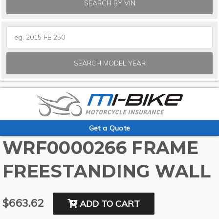
SEARCH BY VIN
SEARCH MODEL YEAR
Get a Quote
WRF0000266 FRAME
FREESTANDING WALL
$663.62
ADD TO CART