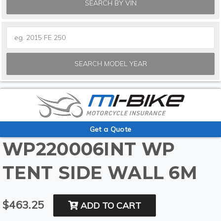
SEARCH BY VIN
SEARCH MODEL YEAR
Get a Quote
WP220006INT WP
TENT SIDE WALL 6M
$463.25
ADD TO CART