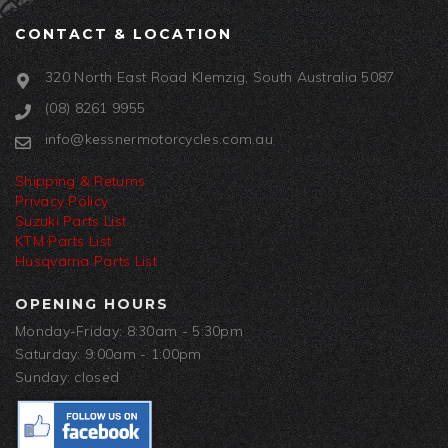
CONTACT & LOCATION
320 North East Road Klemzig, South Australia 5087
(08) 8261 9955
info@kessnermotorcycles.com.au
Shipping & Returns
Privacy Policy
Suzuki Parts List
KTM Parts List
Husqvarna Parts List
OPENING HOURS
Monday-Friday: 8:30am - 5:30pm
Saturday: 9:00am - 1:00pm
Sunday: closed