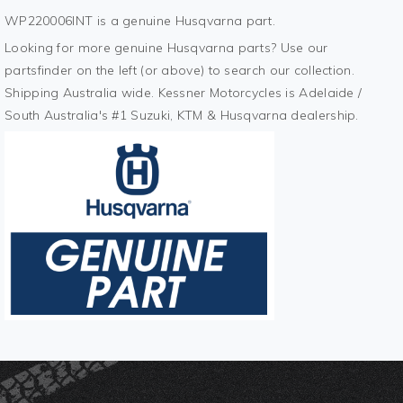
WP220006INT is a genuine Husqvarna part.
Looking for more genuine Husqvarna parts? Use our
partsfinder on the left (or above) to search our collection.
Shipping Australia wide. Kessner Motorcycles is Adelaide /
South Australia's #1 Suzuki, KTM & Husqvarna dealership.