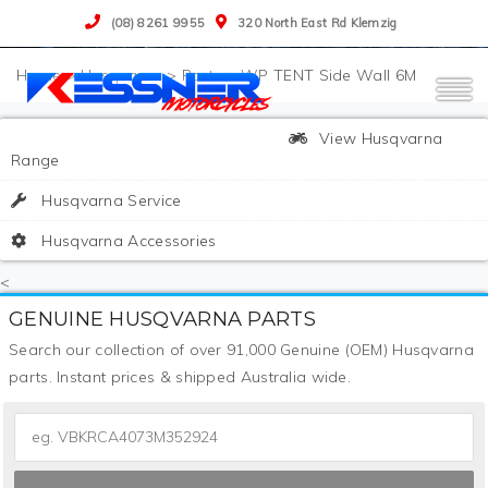
(08) 8261 9955
320 North East Rd Klemzig
>
Husqvarna
>
Parts
>
WP TENT Side Wall 6M
View Husqvarna
Range
Husqvarna Service
Husqvarna Accessories
<
GENUINE HUSQVARNA PARTS
Search our collection of over 91,000 Genuine (OEM) Husqvarna
parts. Instant prices & shipped Australia wide.