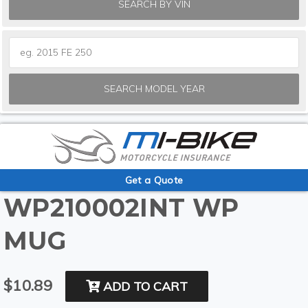
SEARCH BY VIN
SEARCH MODEL YEAR
Get a Quote
WP210002INT WP
MUG
$10.89
ADD TO CART