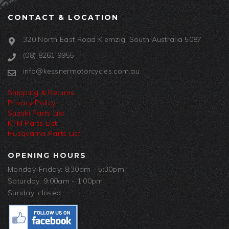
CONTACT & LOCATION
320 North East Road Klemzig, South Australia 5087
(08) 8261 9955
info@kessnermotorcycles.com.au
Shipping & Returns
Privacy Policy
Suzuki Parts List
KTM Parts List
Husqvarna Parts List
OPENING HOURS
Monday-Friday: 8:30am - 5:30pm
Saturday: 9:00am - 1:00pm
Sunday: closed