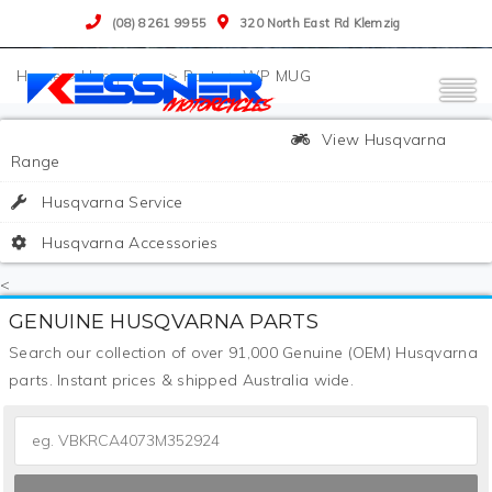
(08) 8261 9955
320 North East Rd Klemzig
>
Husqvarna
>
Parts
>
WP MUG
View Husqvarna
Range
Husqvarna Service
Husqvarna Accessories
<
GENUINE HUSQVARNA PARTS
Search our collection of over 91,000 Genuine (OEM) Husqvarna
parts. Instant prices & shipped Australia wide.