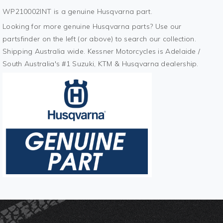
WP210002INT is a genuine Husqvarna part.
Looking for more genuine Husqvarna parts? Use our
partsfinder on the left (or above) to search our collection.
Shipping Australia wide. Kessner Motorcycles is Adelaide /
South Australia's #1 Suzuki, KTM & Husqvarna dealership.