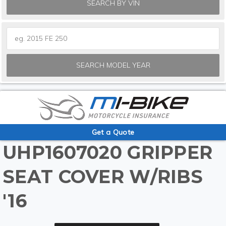
SEARCH BY VIN
SEARCH MODEL YEAR
Get a Quote
UHP1607020 GRIPPER
SEAT COVER W/RIBS
'16