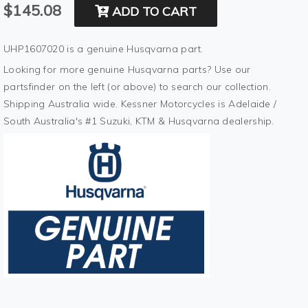
$145.08
ADD TO CART
UHP1607020 is a genuine Husqvarna part.
Looking for more genuine Husqvarna parts? Use our
partsfinder on the left (or above) to search our collection.
Shipping Australia wide. Kessner Motorcycles is Adelaide /
South Australia's #1 Suzuki, KTM & Husqvarna dealership.