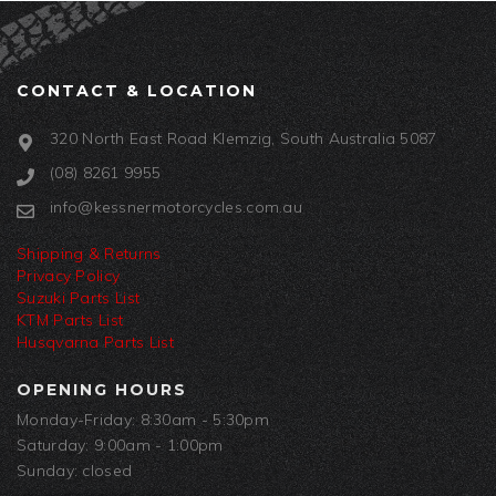
CONTACT & LOCATION
320 North East Road Klemzig, South Australia 5087
(08) 8261 9955
info@kessnermotorcycles.com.au
Shipping & Returns
Privacy Policy
Suzuki Parts List
KTM Parts List
Husqvarna Parts List
OPENING HOURS
Monday-Friday: 8:30am - 5:30pm
Saturday: 9:00am - 1:00pm
Sunday: closed