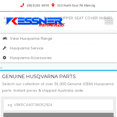
(08) 8261 9955
320 North East Rd Klemzig
>
Husqvarna
>
Parts
>
GRIPPER SEAT COVER W/RIBS
'16
View Husqvarna Range
Husqvarna Service
Husqvarna Accessories
<
GENUINE HUSQVARNA PARTS
Search our collection of over 91,000 Genuine (OEM) Husqvarna
parts. Instant prices & shipped Australia wide.