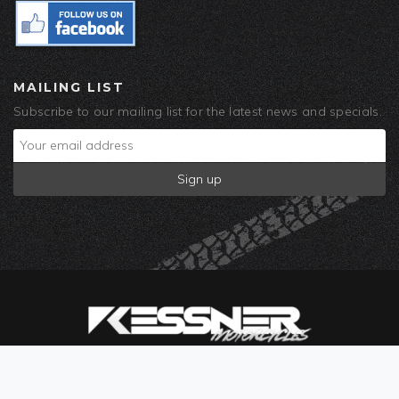
MAILING LIST
Subscribe to our mailing list for the latest news and specials.
© 2019 Kessner Motorcycles. Built by
Corra