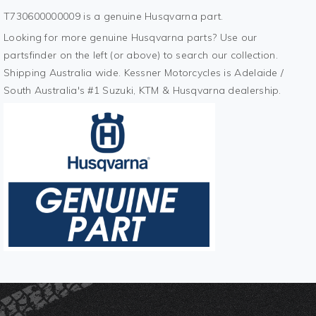
T730600000009 is a genuine Husqvarna part.
Looking for more genuine Husqvarna parts? Use our
partsfinder on the left (or above) to search our collection.
Shipping Australia wide. Kessner Motorcycles is Adelaide /
South Australia's #1 Suzuki, KTM & Husqvarna dealership.