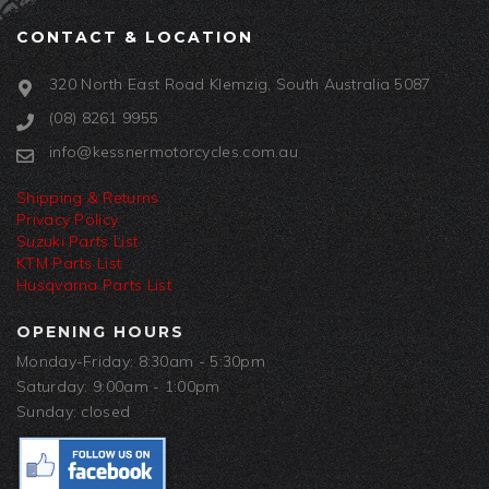
CONTACT & LOCATION
320 North East Road Klemzig, South Australia 5087
(08) 8261 9955
info@kessnermotorcycles.com.au
Shipping & Returns
Privacy Policy
Suzuki Parts List
KTM Parts List
Husqvarna Parts List
OPENING HOURS
Monday-Friday: 8:30am - 5:30pm
Saturday: 9:00am - 1:00pm
Sunday: closed