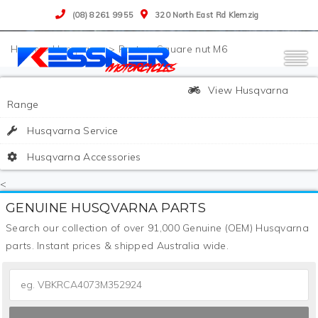
(08) 8261 9955
320 North East Rd Klemzig
>
Husqvarna
>
Parts
>
Square nut M6
View Husqvarna
Range
Husqvarna Service
Husqvarna Accessories
<
GENUINE HUSQVARNA PARTS
Search our collection of over 91,000 Genuine (OEM) Husqvarna
parts. Instant prices & shipped Australia wide.