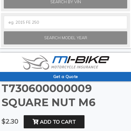
SEARCH BY VIN
SEARCH MODEL YEAR
Get a Quote
T730600000009
SQUARE NUT M6
$2.30
ADD TO CART