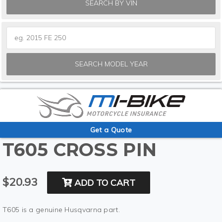
SEARCH BY VIN
SEARCH MODEL YEAR
Get a Quote
T605 CROSS PIN
$20.93
ADD TO CART
T605 is a genuine Husqvarna part.