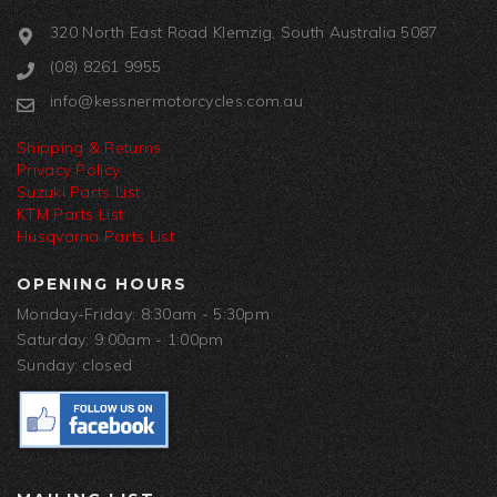
320 North East Road Klemzig, South Australia 5087
(08) 8261 9955
info@kessnermotorcycles.com.au
Shipping & Returns
Privacy Policy
Suzuki Parts List
KTM Parts List
Husqvarna Parts List
OPENING HOURS
Monday-Friday: 8:30am - 5:30pm
Saturday: 9:00am - 1:00pm
Sunday: closed