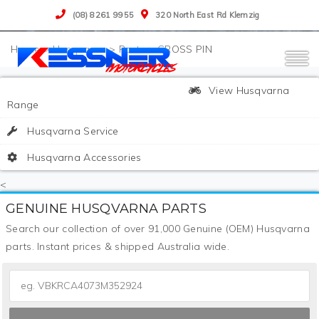
(08) 8261 9955
320 North East Rd Klemzig
>
Husqvarna
>
Parts
>
CROSS PIN
View Husqvarna
Range
Husqvarna Service
Husqvarna Accessories
<
GENUINE HUSQVARNA PARTS
Search our collection of over 91,000 Genuine (OEM) Husqvarna
parts. Instant prices & shipped Australia wide.