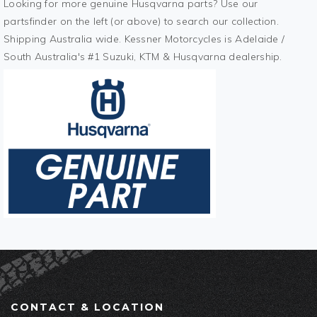
Looking for more genuine Husqvarna parts? Use our
partsfinder on the left (or above) to search our collection.
Shipping Australia wide. Kessner Motorcycles is Adelaide /
South Australia's #1 Suzuki, KTM & Husqvarna dealership.
CONTACT & LOCATION