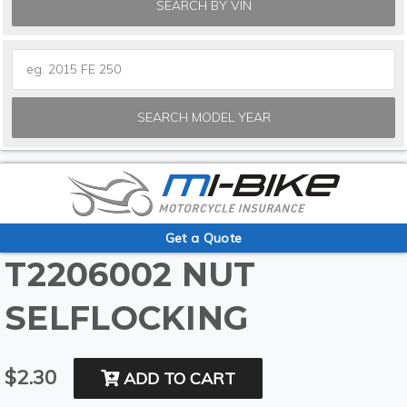
SEARCH BY VIN
SEARCH MODEL YEAR
Get a Quote
T2206002 NUT
SELFLOCKING
$2.30
ADD TO CART