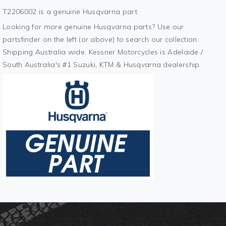
T2206002 is a genuine Husqvarna part.
Looking for more genuine Husqvarna parts? Use our
partsfinder on the left (or above) to search our collection.
Shipping Australia wide. Kessner Motorcycles is Adelaide /
South Australia's #1 Suzuki, KTM & Husqvarna dealership.