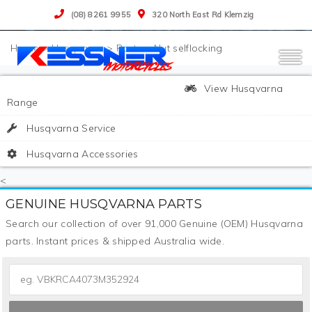
(08) 8261 9955
320 North East Rd Klemzig
>
Husqvarna
>
Parts
>
Nut selflocking
View Husqvarna
Range
Husqvarna Service
Husqvarna Accessories
<
GENUINE HUSQVARNA PARTS
Search our collection of over 91,000 Genuine (OEM) Husqvarna
parts. Instant prices & shipped Australia wide.