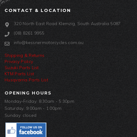
CONTACT & LOCATION
320 North East Road Klemzig, South Australia 5087
(08) 8261 9955
info@kessnermotorcycles.com.au
Shipping & Returns
Privacy Policy
Suzuki Parts List
KTM Parts List
Husqvarna Parts List
OPENING HOURS
Monday-Friday: 8:30am - 5:30pm
Saturday: 9:00am - 1:00pm
Sunday: closed