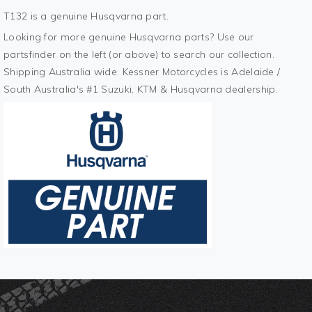
T132 is a genuine Husqvarna part.
Looking for more genuine Husqvarna parts? Use our
partsfinder on the left (or above) to search our collection.
Shipping Australia wide. Kessner Motorcycles is Adelaide /
South Australia's #1 Suzuki, KTM & Husqvarna dealership.