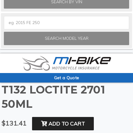
SEARCH BY VIN
SEARCH MODEL YEAR
Get a Quote
T132 LOCTITE 2701
50ML
$131.41
ADD TO CART