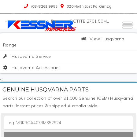
(08) 8261 9955
320 North East Rd Klemzig
>
Husqvarna
>
Parts
>
LOCTITE 2701 50ML
View Husqvarna
Range
Husqvarna Service
Husqvarna Accessories
<
GENUINE HUSQVARNA PARTS
Search our collection of over 91,000 Genuine (OEM) Husqvarna
parts. Instant prices & shipped Australia wide.