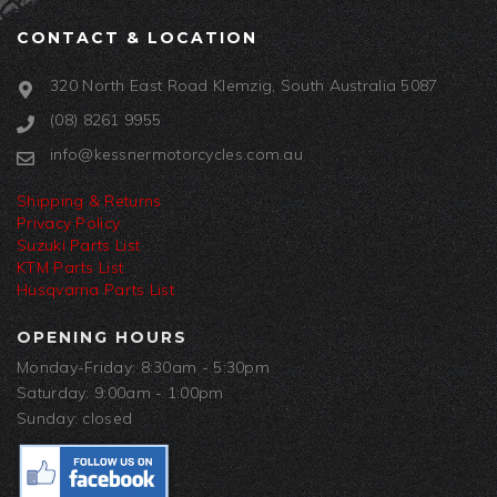
CONTACT & LOCATION
320 North East Road Klemzig, South Australia 5087
(08) 8261 9955
info@kessnermotorcycles.com.au
Shipping & Returns
Privacy Policy
Suzuki Parts List
KTM Parts List
Husqvarna Parts List
OPENING HOURS
Monday-Friday: 8:30am - 5:30pm
Saturday: 9:00am - 1:00pm
Sunday: closed