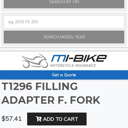
SEARCH BY VIN
SEARCH MODEL YEAR
Get a Quote
T1296 FILLING
ADAPTER F. FORK
$57.41
ADD TO CART