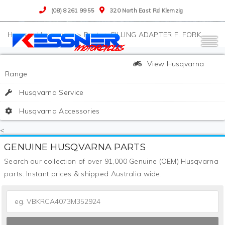
(08) 8261 9955
320 North East Rd Klemzig
>
Husqvarna
>
Parts
>
FILLING ADAPTER F. FORK
View Husqvarna
Range
Husqvarna Service
Husqvarna Accessories
<
GENUINE HUSQVARNA PARTS
Search our collection of over 91,000 Genuine (OEM) Husqvarna
parts. Instant prices & shipped Australia wide.