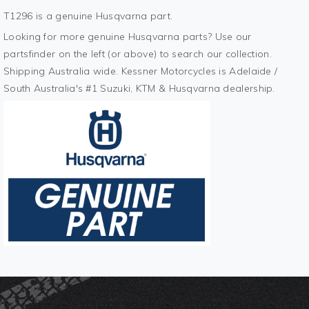
T1296 is a genuine Husqvarna part.
Looking for more genuine Husqvarna parts? Use our
partsfinder on the left (or above) to search our collection.
Shipping Australia wide. Kessner Motorcycles is Adelaide /
South Australia's #1 Suzuki, KTM & Husqvarna dealership.