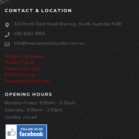
CONTACT & LOCATION
320 North East Road Klemzig, South Australia 5087
(08) 8261 9955
info@kessnermotorcycles.com.au
Shipping & Returns
Privacy Policy
Suzuki Parts List
KTM Parts List
Husqvarna Parts List
OPENING HOURS
Monday-Friday: 8:30am - 5:30pm
Saturday: 9:00am - 1:00pm
Sunday: closed