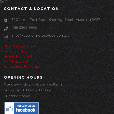
CONTACT & LOCATION
320 North East Road Klemzig, South Australia 5087
(08) 8261 9955
info@kessnermotorcycles.com.au
Shipping & Returns
Privacy Policy
Suzuki Parts List
KTM Parts List
Husqvarna Parts List
OPENING HOURS
Monday-Friday: 8:30am - 5:30pm
Saturday: 9:00am - 1:00pm
Sunday: closed