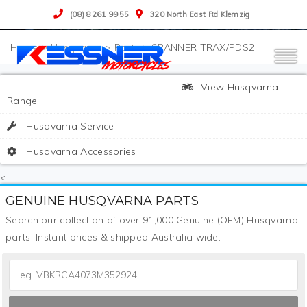
(08) 8261 9955
320 North East Rd Klemzig
>
Husqvarna
>
Parts
>
SPANNER TRAX/PDS2
View Husqvarna
Range
Husqvarna Service
Husqvarna Accessories
<
GENUINE HUSQVARNA PARTS
Search our collection of over 91,000 Genuine (OEM) Husqvarna
parts. Instant prices & shipped Australia wide.