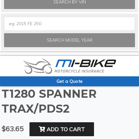
SEARCH BY VIN
SEARCH MODEL YEAR
Get a Quote
T1280 SPANNER
TRAX/PDS2
$63.65
ADD TO CART