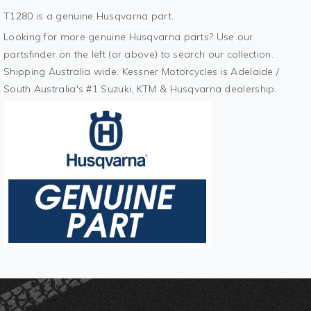
T1280 is a genuine Husqvarna part.
Looking for more genuine Husqvarna parts? Use our
partsfinder on the left (or above) to search our collection.
Shipping Australia wide. Kessner Motorcycles is Adelaide /
South Australia's #1 Suzuki, KTM & Husqvarna dealership.