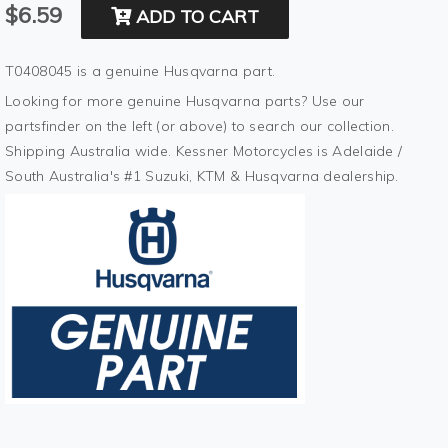
$6.59
ADD TO CART
T0408045 is a genuine Husqvarna part.
Looking for more genuine Husqvarna parts? Use our
partsfinder on the left (or above) to search our collection.
Shipping Australia wide. Kessner Motorcycles is Adelaide /
South Australia's #1 Suzuki, KTM & Husqvarna dealership.