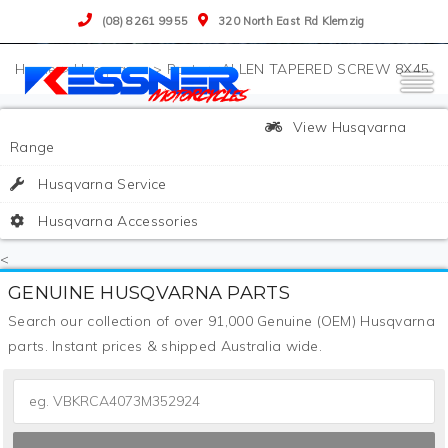
(08) 8261 9955
320 North East Rd Klemzig
>
Husqvarna
>
Parts
>
ALLEN TAPERED SCREW 8X45
View Husqvarna
Range
Husqvarna Service
Husqvarna Accessories
<
GENUINE HUSQVARNA PARTS
Search our collection of over 91,000 Genuine (OEM) Husqvarna
parts. Instant prices & shipped Australia wide.