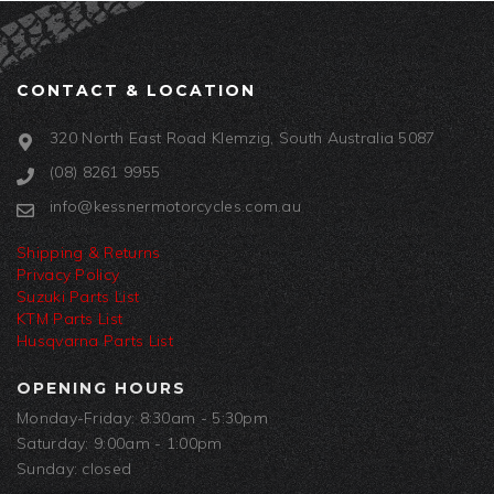
CONTACT & LOCATION
320 North East Road Klemzig, South Australia 5087
(08) 8261 9955
info@kessnermotorcycles.com.au
Shipping & Returns
Privacy Policy
Suzuki Parts List
KTM Parts List
Husqvarna Parts List
OPENING HOURS
Monday-Friday: 8:30am - 5:30pm
Saturday: 9:00am - 1:00pm
Sunday: closed