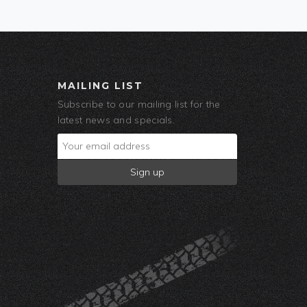
MAILING LIST
Subscribe to our mailing list for the
latest news and specials.