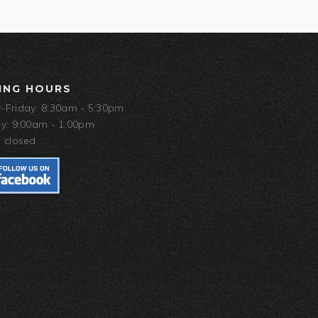
ING HOURS
Friday: 8:30am - 5:30pm
y: 9:00am - 1:00pm
 closed