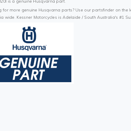
20I is a genuine Husqvarna part.
 for more genuine Husqvarna parts? Use our partsfinder on the lef
ia wide. Kessner Motorcycles is Adelaide / South Australia's #1 S