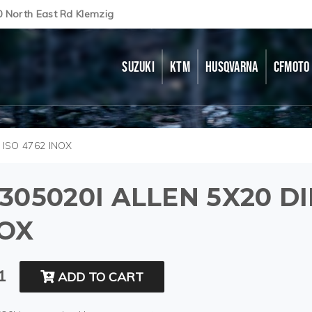
0 North East Rd Klemzig
SUZUKI
KTM
HUSQVARNA
CFMOTO
 ISO 4762 INOX
305020I ALLEN 5X20 DI
NOX
1
ADD TO CART