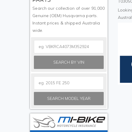
T03050
Search our collection of over 91,000
Looking
Genuine (OEM) Husqvarna parts.
Austral
Instant prices & shipped Australia
wide.
SEARCH BY VIN
SEARCH MODEL YEAR