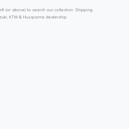
t (or above) to search our collection. Shipping
uzuki, KTM & Husqvarna dealership.