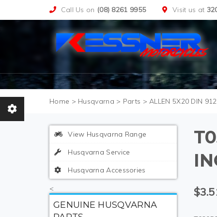
Call Us on
(08) 8261 9955
Visit us at
32
>
Husqvarna
>
Parts
>
ALLEN 5X20 DIN 912
T0
View Husqvarna Range
Husqvarna Service
I
Husqvarna Accessories
<
$3.5
GENUINE HUSQVARNA
PARTS