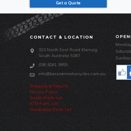
Get a Quote
OPEN
CONTACT & LOCATION
Monday-
320 North East Road Klemzig,
Saturda
South Australia 5087
Sunday:
(08) 8261 9955
info@kessnermotorcycles.com.au
Shipping & Returns
Privacy Policy
Suzuki Parts List
KTM Parts List
Husqvarna Parts List