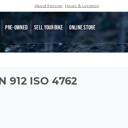
About Kessner
Hours & Location
PRE-OWNED
SELL YOUR BIKE
ONLINE STORE
N 912 ISO 4762