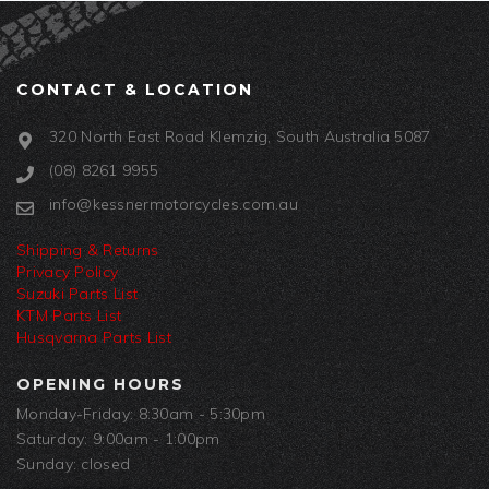
CONTACT & LOCATION
320 North East Road Klemzig, South Australia 5087
(08) 8261 9955
info@kessnermotorcycles.com.au
Shipping & Returns
Privacy Policy
Suzuki Parts List
KTM Parts List
Husqvarna Parts List
OPENING HOURS
Monday-Friday: 8:30am - 5:30pm
Saturday: 9:00am - 1:00pm
Sunday: closed