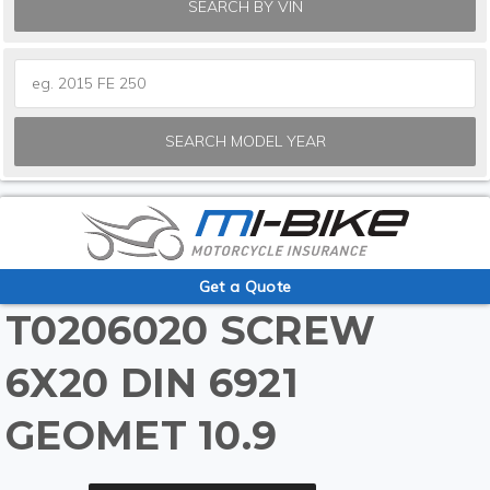
SEARCH BY VIN
SEARCH MODEL YEAR
Get a Quote
T0206020 SCREW
6X20 DIN 6921
GEOMET 10.9