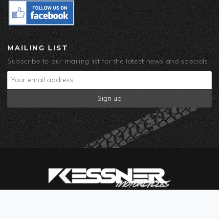
MAILING LIST
Subscribe to our mailing list for the latest news and specials.
© 2019 Kessner Motorcycles. Built by
Corra