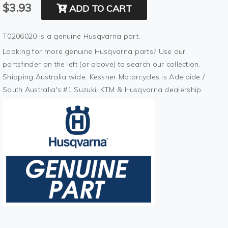
$3.93
ADD TO CART
T0206020 is a genuine Husqvarna part.
Looking for more genuine Husqvarna parts? Use our
partsfinder on the left (or above) to search our collection.
Shipping Australia wide. Kessner Motorcycles is Adelaide /
South Australia's #1 Suzuki, KTM & Husqvarna dealership.