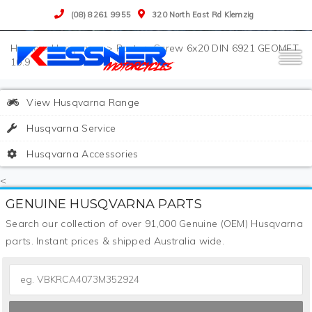
(08) 8261 9955
320 North East Rd Klemzig
>
Husqvarna
>
Parts
>
Screw 6x20 DIN 6921 GEOMET
10.9
View Husqvarna Range
Husqvarna Service
Husqvarna Accessories
<
GENUINE HUSQVARNA PARTS
Search our collection of over 91,000 Genuine (OEM) Husqvarna
parts. Instant prices & shipped Australia wide.