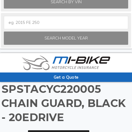
SEARCH BY VIN
SEARCH MODEL YEAR
Get a Quote
SPSTACYC220005
CHAIN GUARD, BLACK
- 20EDRIVE