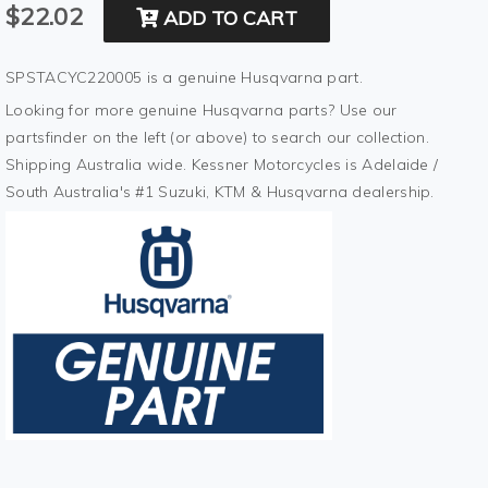
$22.02
ADD TO CART
SPSTACYC220005 is a genuine Husqvarna part.
Looking for more genuine Husqvarna parts? Use our
partsfinder on the left (or above) to search our collection.
Shipping Australia wide. Kessner Motorcycles is Adelaide /
South Australia's #1 Suzuki, KTM & Husqvarna dealership.