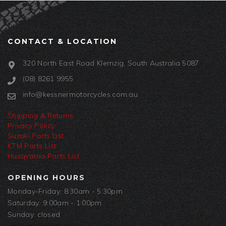
CONTACT & LOCATION
320 North East Road Klemzig, South Australia 5087
(08) 8261 9955
info@kessnermotorcycles.com.au
Shipping & Returns
Privacy Policy
Suzuki Parts List
KTM Parts List
Husqvarna Parts List
OPENING HOURS
Monday-Friday: 8:30am - 5:30pm
Saturday: 9:00am - 1:00pm
Sunday: closed