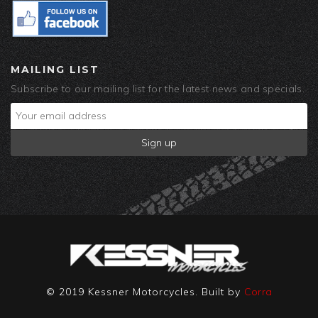
MAILING LIST
Subscribe to our mailing list for the latest news and specials.
© 2019 Kessner Motorcycles. Built by
Corra