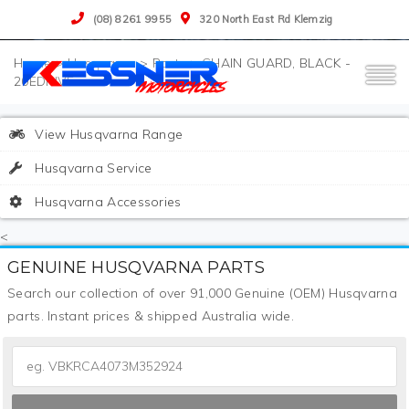
(08) 8261 9955
320 North East Rd Klemzig
>
Husqvarna
>
Parts
>
CHAIN GUARD, BLACK -
20EDRIVE
View Husqvarna Range
Husqvarna Service
Husqvarna Accessories
<
GENUINE HUSQVARNA PARTS
Search our collection of over 91,000 Genuine (OEM) Husqvarna
parts. Instant prices & shipped Australia wide.