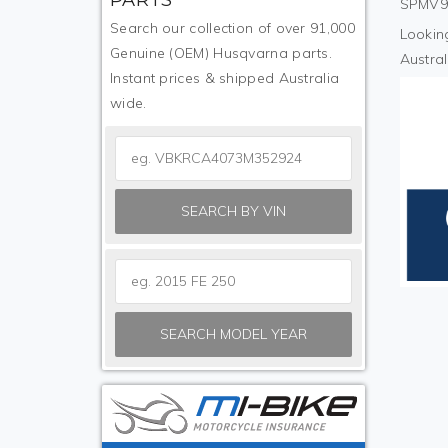
SPMV9S
Search our collection of over 91,000
Looking
Genuine (OEM) Husqvarna parts.
Austral
Instant prices & shipped Australia
wide.
SEARCH BY VIN
SEARCH MODEL YEAR