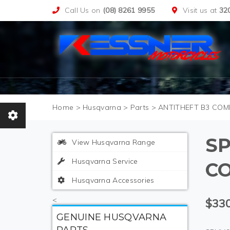
Call Us on
(08) 8261 9955
Visit us at
32
>
Husqvarna
>
Parts
>
ANTITHEFT B3 COM
SP
View Husqvarna Range
Husqvarna Service
C
Husqvarna Accessories
<
$330
GENUINE HUSQVARNA
PARTS