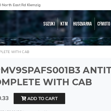
0 North East Rd Klemzig
SUZUKI
KTM
HUSQVARNA
CFMOTO
PLETE WITH CAB
MV9SPAFS001B3 ANTIT
OMPLETE WITH CAB
.33
ADD TO CART