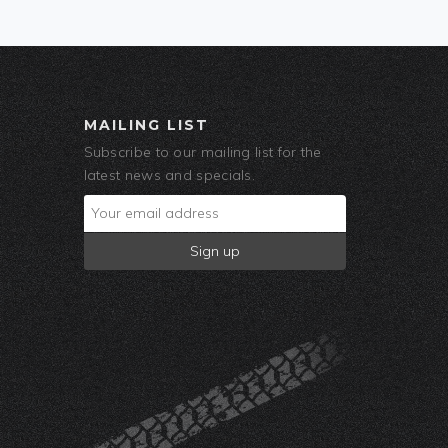
MAILING LIST
Subscribe to our mailing list for the
latest news and specials.