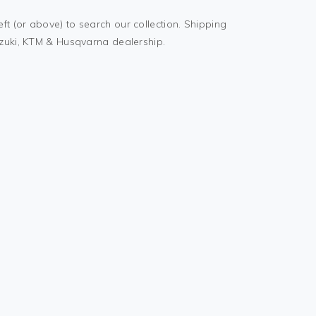
t (or above) to search our collection. Shipping
uzuki, KTM & Husqvarna dealership.