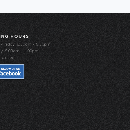
ING HOURS
Friday: 8:30am - 5:30pm
y: 9:00am - 1:00pm
 closed