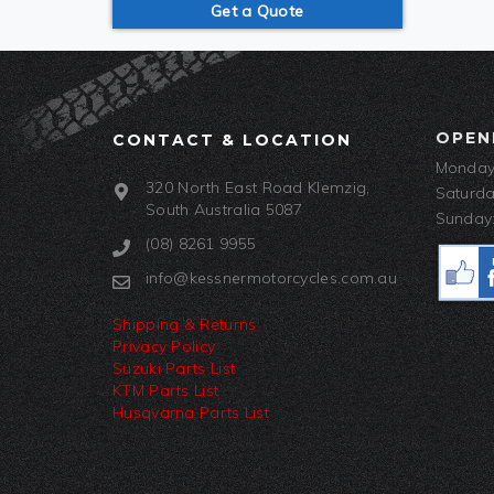
Get a Quote
OPEN
CONTACT & LOCATION
Monday-
320 North East Road Klemzig,
Saturda
South Australia 5087
Sunday:
(08) 8261 9955
info@kessnermotorcycles.com.au
Shipping & Returns
Privacy Policy
Suzuki Parts List
KTM Parts List
Husqvarna Parts List