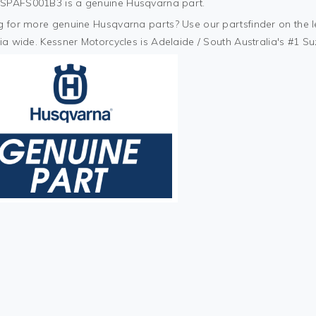
PAFS001B3 is a genuine Husqvarna part.
 for more genuine Husqvarna parts? Use our partsfinder on the lef
ia wide. Kessner Motorcycles is Adelaide / South Australia's #1 S