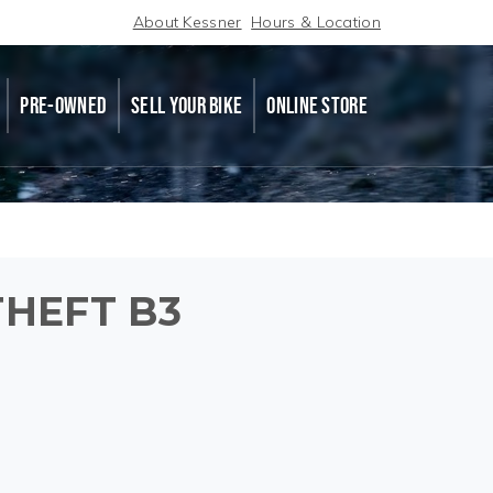
About Kessner
Hours & Location
PRE-OWNED
SELL YOUR BIKE
ONLINE STORE
HEFT B3