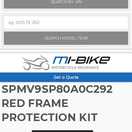
SEARCH BY VIN
SEARCH MODEL YEAR
Get a Quote
SPMV9SP80A0C292
RED FRAME
PROTECTION KIT