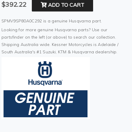
$392.22
ADD TO CART
SPMV9SP80A0C292 is a genuine Husqvarna part.
Looking for more genuine Husqvarna parts? Use our
partsfinder on the left (or above) to search our collection.
Shipping Australia wide. Kessner Motorcycles is Adelaide /
South Australia's #1 Suzuki, KTM & Husqvarna dealership.