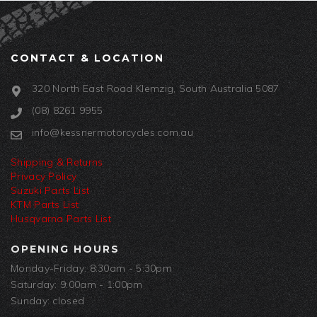
CONTACT & LOCATION
320 North East Road Klemzig, South Australia 5087
(08) 8261 9955
info@kessnermotorcycles.com.au
Shipping & Returns
Privacy Policy
Suzuki Parts List
KTM Parts List
Husqvarna Parts List
OPENING HOURS
Monday-Friday: 8:30am - 5:30pm
Saturday: 9:00am - 1:00pm
Sunday: closed