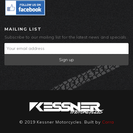
MAILING LIST
Subscribe to our mailing list for the latest news and specials.
© 2019 Kessner Motorcycles. Built by
Corra