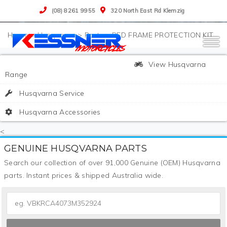
(08) 8261 9955
320 North East Rd Klemzig
>
Husqvarna
>
Parts
>
RED FRAME PROTECTION KIT
View Husqvarna
Range
Husqvarna Service
Husqvarna Accessories
<
GENUINE HUSQVARNA PARTS
Search our collection of over 91,000 Genuine (OEM) Husqvarna
parts. Instant prices & shipped Australia wide.