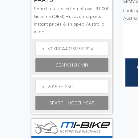
SPMV9R
Search our collection of over 91,000
Looking
Genuine (OEM) Husqvarna parts.
Austral
Instant prices & shipped Australia
wide.
SEARCH BY VIN
SEARCH MODEL YEAR