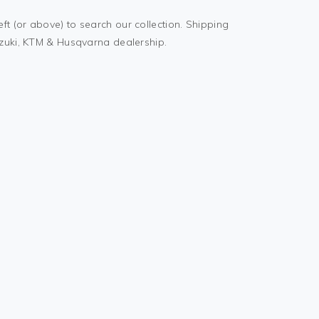
t (or above) to search our collection. Shipping
uzuki, KTM & Husqvarna dealership.