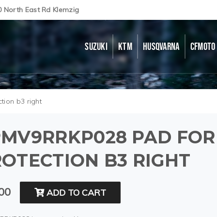
0 North East Rd Klemzig
SUZUKI
KTM
HUSQVARNA
CFMOTO
tion b3 right
PMV9RRKP028 PAD FOR
OTECTION B3 RIGHT
00
ADD TO CART