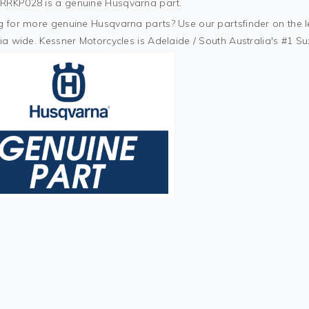
RKP028 is a genuine Husqvarna part.
 for more genuine Husqvarna parts? Use our partsfinder on the lef
ia wide. Kessner Motorcycles is Adelaide / South Australia's #1 S