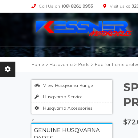
Call Us on
(08) 8261 9955
Visit us at
32
>
Husqvarna
>
Parts
>
Pad for frame protec
S
View Husqvarna Range
Husqvarna Service
PR
Husqvarna Accessories
<
$72.
GENUINE HUSQVARNA
PARTS