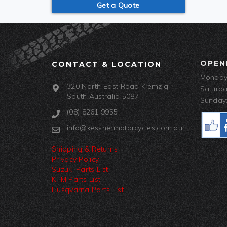
Get a Quote
OPEN
CONTACT & LOCATION
Monday-
320 North East Road Klemzig,
Saturda
South Australia 5087
Sunday:
(08) 8261 9955
info@kessnermotorcycles.com.au
Shipping & Returns
Privacy Policy
Suzuki Parts List
KTM Parts List
Husqvarna Parts List