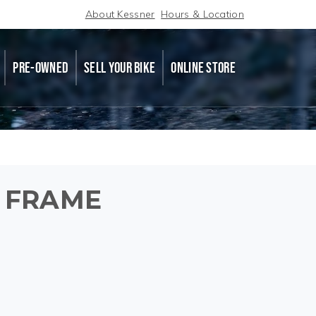
About Kessner
Hours & Location
PRE-OWNED
SELL YOUR BIKE
ONLINE STORE
 FRAME