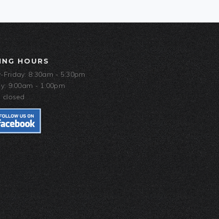
ING HOURS
Friday: 8:30am - 5:30pm
y: 9:00am - 1:00pm
 closed