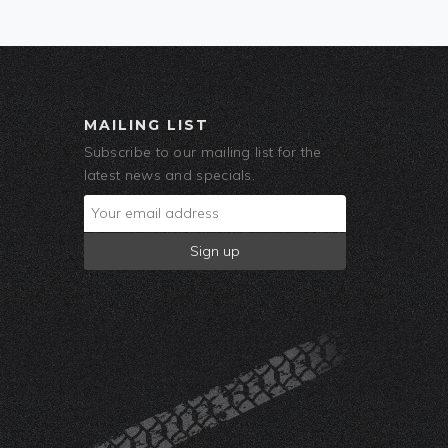
MAILING LIST
Subscribe to our mailing list for the
latest news and specials.