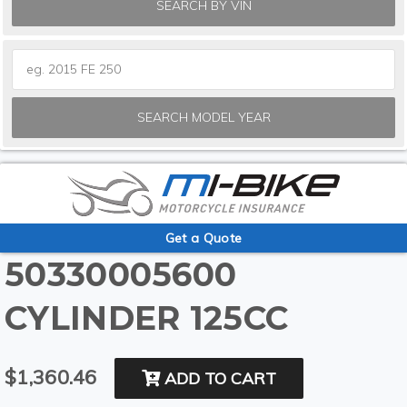
SEARCH BY VIN
SEARCH MODEL YEAR
Get a Quote
50330005600
CYLINDER 125CC
$1,360.46
ADD TO CART