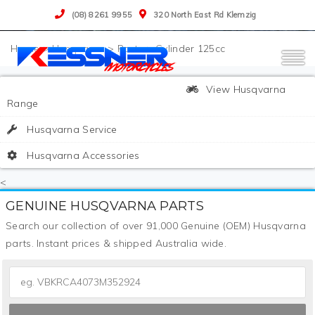
(08) 8261 9955
320 North East Rd Klemzig
>
Husqvarna
>
Parts
>
Cylinder 125cc
View Husqvarna
Range
Husqvarna Service
Husqvarna Accessories
<
GENUINE HUSQVARNA PARTS
Search our collection of over 91,000 Genuine (OEM) Husqvarna
parts. Instant prices & shipped Australia wide.