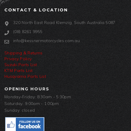
CONTACT & LOCATION
320 North East Road Klemzig, South Australia 5087
(08) 8261 9955
info@kessnermotorcycles.com.au
Shipping & Returns
Privacy Policy
Suzuki Parts List
KTM Parts List
Husqvarna Parts List
OPENING HOURS
Monday-Friday: 8:30am - 5:30pm
Saturday: 9:00am - 1:00pm
Sunday: closed