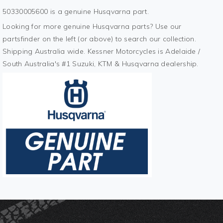
50330005600 is a genuine Husqvarna part.
Looking for more genuine Husqvarna parts? Use our
partsfinder on the left (or above) to search our collection.
Shipping Australia wide. Kessner Motorcycles is Adelaide /
South Australia's #1 Suzuki, KTM & Husqvarna dealership.