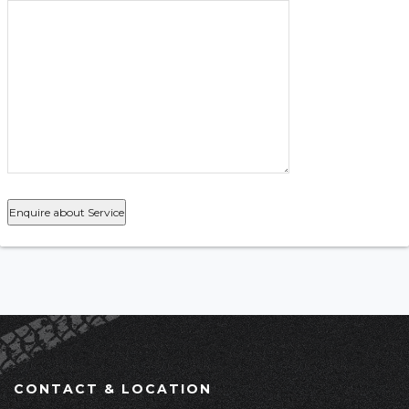
CONTACT & LOCATION