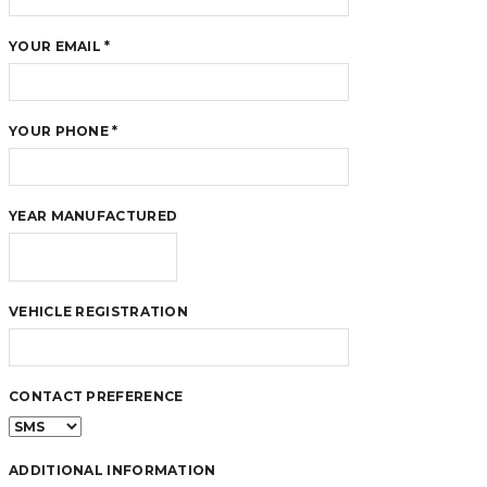
YOUR EMAIL *
YOUR PHONE *
YEAR MANUFACTURED
VEHICLE REGISTRATION
CONTACT PREFERENCE
ADDITIONAL INFORMATION