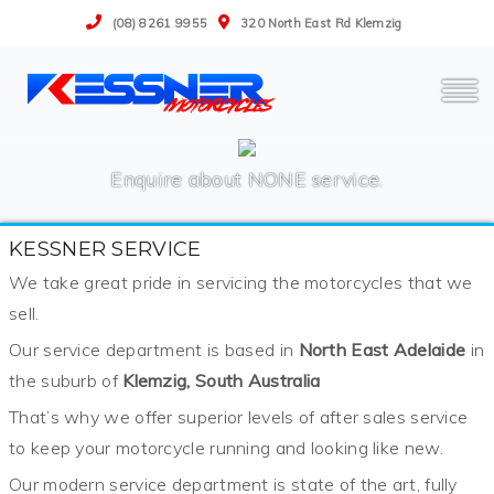
(08) 8261 9955
320 North East Rd Klemzig
Enquire about NONE service.
KESSNER SERVICE
We take great pride in servicing the motorcycles that we
sell.
Our service department is based in
North East Adelaide
in
the suburb of
Klemzig, South Australia
That’s why we offer superior levels of after sales service
to keep your motorcycle running and looking like new.
Our modern service department is state of the art, fully