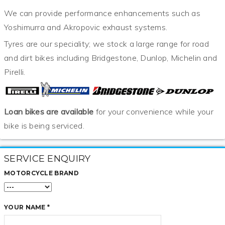
We can provide performance enhancements such as
Yoshimurra and Akropovic exhaust systems.
Tyres are our speciality; we stock a large range for road
and dirt bikes including Bridgestone, Dunlop, Michelin and
Pirelli.
Loan bikes are available
for your convenience while your
bike is being serviced.
SERVICE ENQUIRY
MOTORCYCLE BRAND
YOUR NAME *