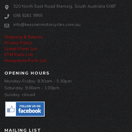
320 North East Road Klemzig, South Australia 5087
(08) 8261 9955
info@kessnermotorcycles.com.au
Shipping & Returns
Privacy Policy
Suzuki Parts List
KTM Parts List
Husqvarna Parts List
OPENING HOURS
Monday-Friday: 8:30am - 5:30pm
Saturday: 9:00am - 1:00pm
Sunday: closed
MAILING LIST