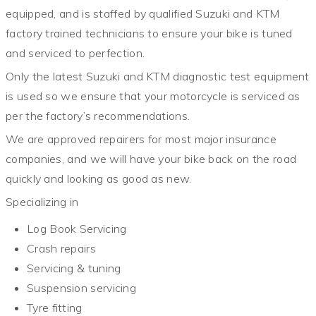
equipped, and is staffed by qualified Suzuki and KTM
factory trained technicians to ensure your bike is tuned
and serviced to perfection.
Only the latest Suzuki and KTM diagnostic test equipment
is used so we ensure that your motorcycle is serviced as
per the factory’s recommendations.
We are approved repairers for most major insurance
companies, and we will have your bike back on the road
quickly and looking as good as new.
Specializing in
Log Book Servicing
Crash repairs
Servicing & tuning
Suspension servicing
Tyre fitting