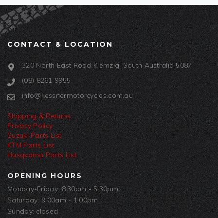
CONTACT & LOCATION
320 North East Road Klemzig, South Australia 5087
(08) 8261 9955
info@kessnermotorcycles.com.au
Shipping & Returns
Privacy Policy
Suzuki Parts List
KTM Parts List
Husqvarna Parts List
OPENING HOURS
Monday-Friday: 8:30am - 5:30pm
Saturday: 9:00am - 1:00pm
Sunday: closed