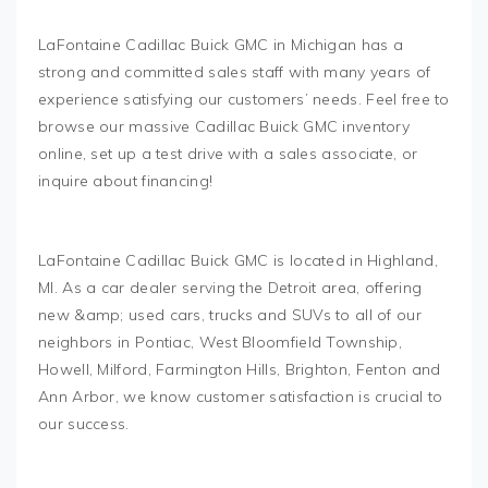
LaFontaine Cadillac Buick GMC in Michigan has a
strong and committed sales staff with many years of
experience satisfying our customers’ needs. Feel free to
browse our massive Cadillac Buick GMC inventory
online, set up a test drive with a sales associate, or
inquire about financing!
LaFontaine Cadillac Buick GMC is located in Highland,
MI. As a car dealer serving the Detroit area, offering
new &amp; used cars, trucks and SUVs to all of our
neighbors in Pontiac, West Bloomfield Township,
Howell, Milford, Farmington Hills, Brighton, Fenton and
Ann Arbor, we know customer satisfaction is crucial to
our success.