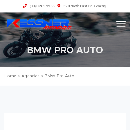
(08) 8261 9955
320 North East Rd Klemzig
BMW PRO AUTO
>
Agencies
>
BMW Pro Auto