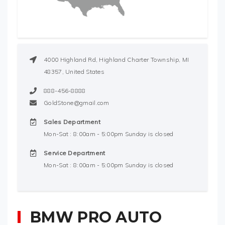
4000 Highland Rd, Highland Charter Township, MI
48357, United States
888-456-8888
GoldStone@gmail.com
Sales Department
Mon-Sat : 8:00am - 5:00pm Sunday is closed
Service Department
Mon-Sat : 8:00am - 5:00pm Sunday is closed
BMW PRO AUTO