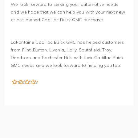
We look forward to serving your automotive needs
and we hope that we can help you with your next new
or pre-owned Cadillac Buick GMC purchase.
LaFontaine Cadillac Buick GMC has helped customers
from Flint, Burton, Livonia, Holly, Southfield, Troy,
Dearborn and Rochester Hills with their Cadillac Buick
GMC needs and we look forward to helping you too.
5
out of 5