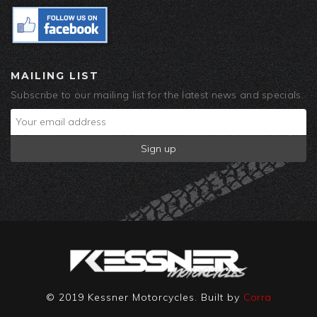
MAILING LIST
Subscribe to our mailing list for the latest news and specials.
© 2019 Kessner Motorcycles. Built by
Corra